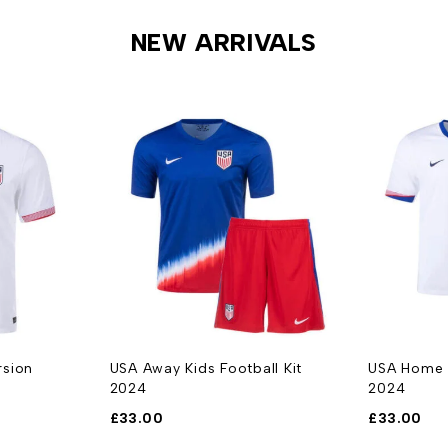
NEW ARRIVALS
rsion
USA Away Kids Football Kit
USA Home K
2024
2024
£
33.00
£
33.00