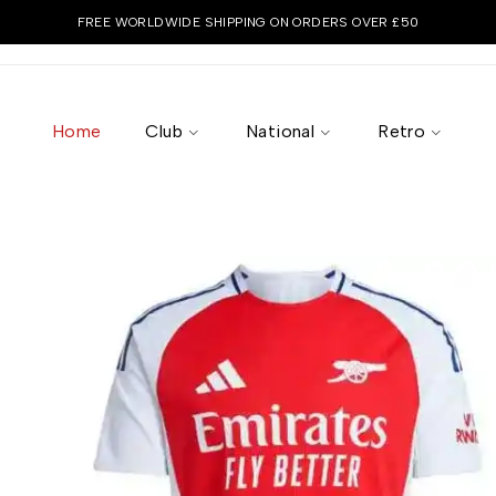
FREE WORLDWIDE SHIPPING ON ORDERS OVER £50
Home
Club
National
Retro