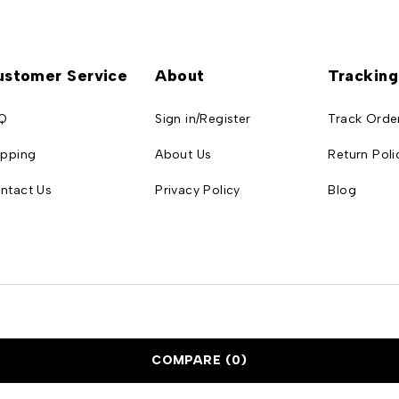
ustomer Service
About
Tracking
Q
Sign in/Register
Track Orde
ipping
About Us
Return Poli
ntact Us
Privacy Policy
Blog
COMPARE
(0)