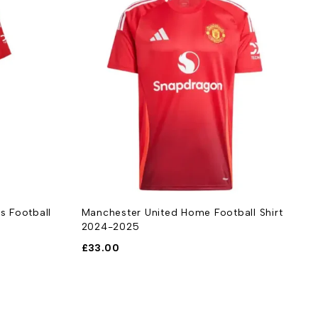
ball Shirt
Manchester United Away Kids Football
M
Kit 2024-2025
2
£
33.00
£