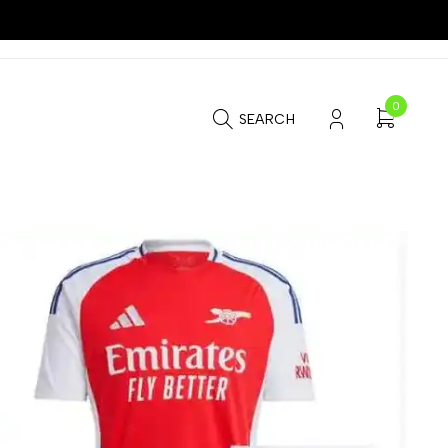
0
SEARCH