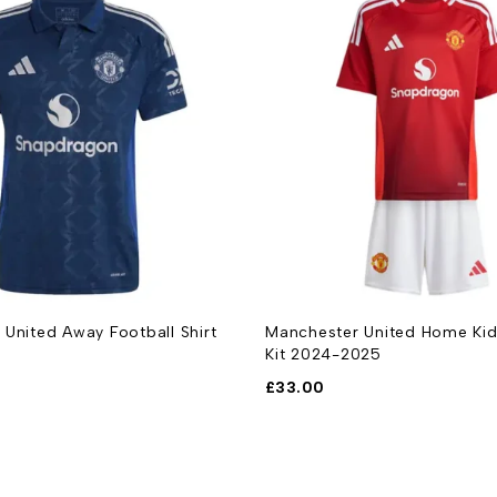
 United Home Kids Football
Manchester United Home Foot
025
2024-2025
£
33.00