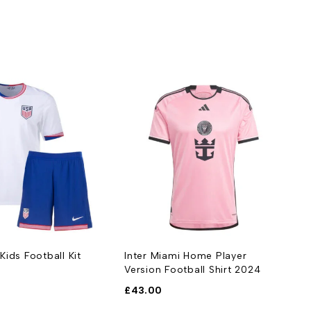
ids Football Kit
Inter Miami Home Player
Version Football Shirt 2024
£
43.00