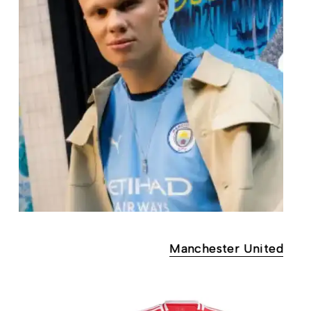
Manchester United