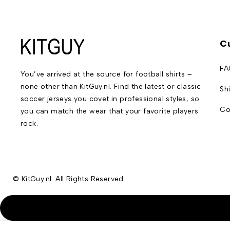
C
FA
You’ve arrived at the source for football shirts –
none other than KitGuy.nl. Find the latest or classic
Sh
soccer jerseys you covet in professional styles, so
Co
you can match the wear that your favorite players
rock.
© KitGuy.nl. All Rights Reserved.