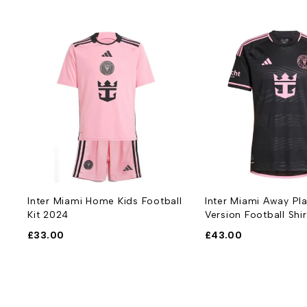
Inter Miami Home Kids Football
Inter Miami Away Pl
Kit 2024
Version Football Shi
£
33.00
£
43.00