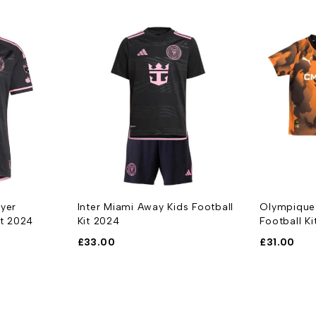
ayer
Inter Miami Away Kids Football
Olympique 
rt 2024
Kit 2024
Football K
£
33.00
£
31.00