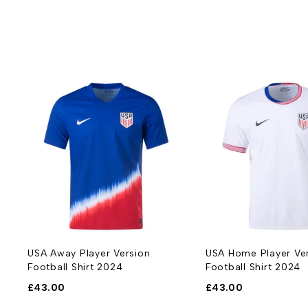
USA Away Player Version
USA Home Player Ve
Football Shirt 2024
Football Shirt 2024
£
43.00
£
43.00