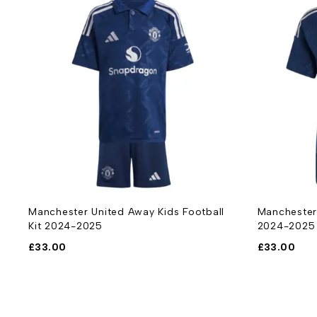
Manchester United Away Football Shirt
Manchester
2024-2025
Kit 2024-2
£
33.00
£
33.00