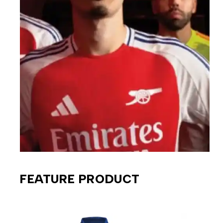
FEATURE PRODUCT