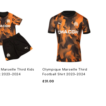
Marseille Third Kids
Olympique Marseille Third
it 2023-2024
Football Shirt 2023-2024
£
31.00