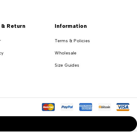
 & Return
Information
r
Terms & Policies
cy
Wholesale
Size Guides