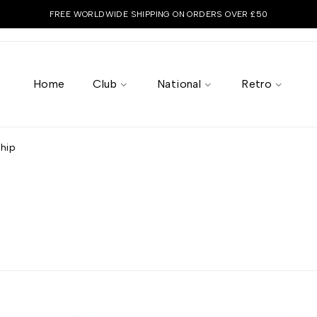
FREE WORLDWIDE SHIPPING ON ORDERS OVER £50
Home
Club
National
Retro
ship