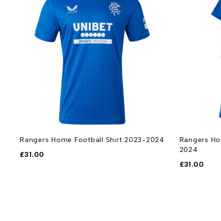
Rangers Home Football Shirt 2023-2024
Rangers Hom
2024
£
31.00
£
31.00