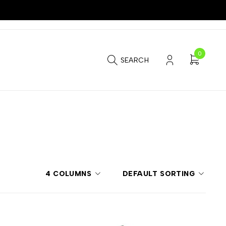
0
SEARCH
4 COLUMNS
DEFAULT SORTING