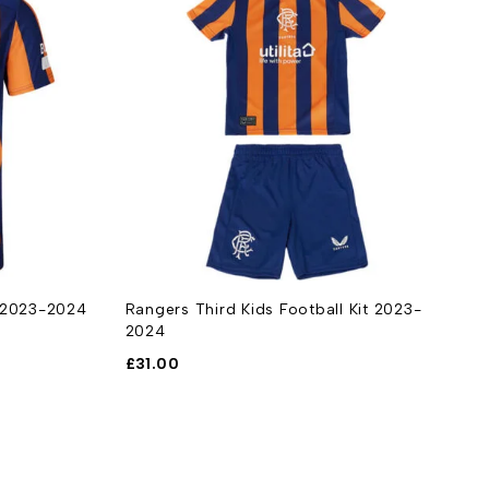
t 2023-2024
Rangers Third Kids Football Kit 2023-
2024
£
31.00