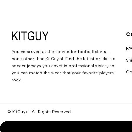
C
FA
You’ve arrived at the source for football shirts –
none other than KitGuy.nl. Find the latest or classic
Sh
soccer jerseys you covet in professional styles, so
Co
you can match the wear that your favorite players
rock.
© KitGuy.nl. All Rights Reserved.