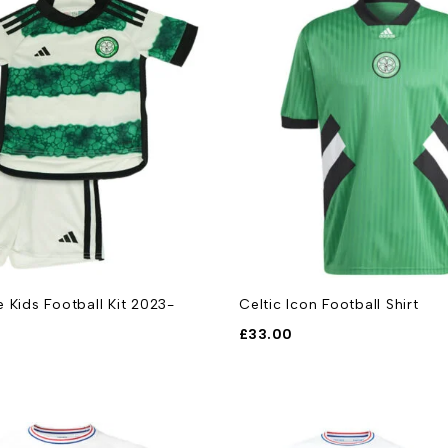
 Kids Football Kit 2023-
Celtic Icon Football Shirt
£
33.00