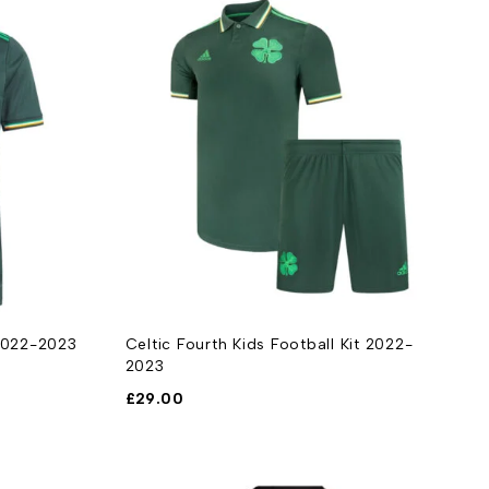
 2022-2023
Celtic Fourth Kids Football Kit 2022-
2023
£
29.00