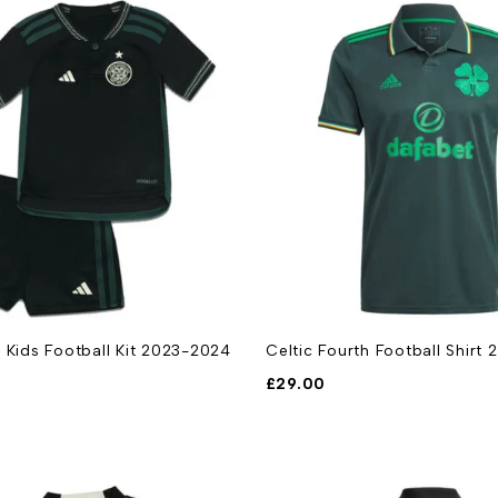
 Kids Football Kit 2023-2024
Celtic Fourth Football Shirt
£
29.00