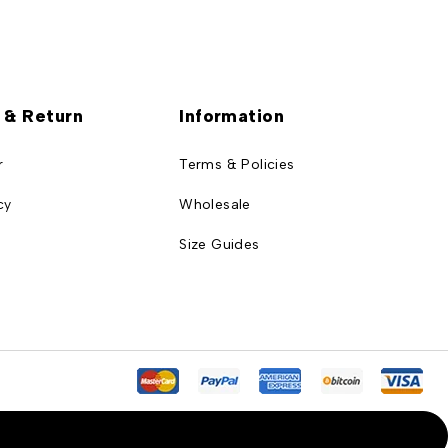
 & Return
Information
r
Terms & Policies
cy
Wholesale
Size Guides