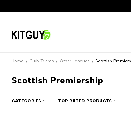
Home
/
Club Teams
/
Other Leagues
/
Scottish Premier
Scottish Premiership
CATEGORIES
TOP RATED PRODUCTS