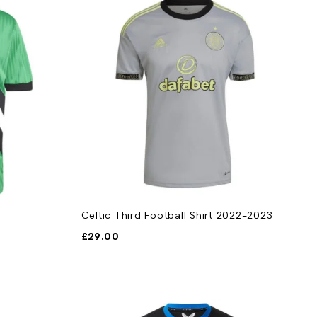
Celtic Third Football Shirt 2022-2023
£
29.00