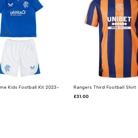
e Kids Football Kit 2023-
Rangers Third Football Shir
£
31.00