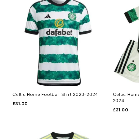
Celtic Home Football Shirt 2023-2024
Celtic Home
2024
£
31.00
£
31.00