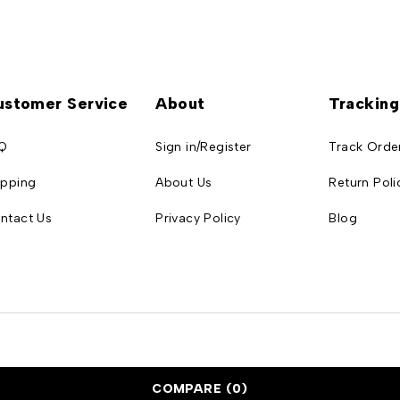
ustomer Service
About
Tracking
Q
Sign in/Register
Track Orde
ipping
About Us
Return Poli
ntact Us
Privacy Policy
Blog
COMPARE
(0)