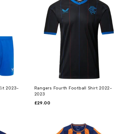
Kit 2023-
Rangers Fourth Football Shirt 2022-
2023
£
29.00