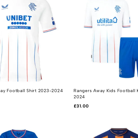
ay Football Shirt 2023-2024
Rangers Away Kids Football 
2024
£
31.00