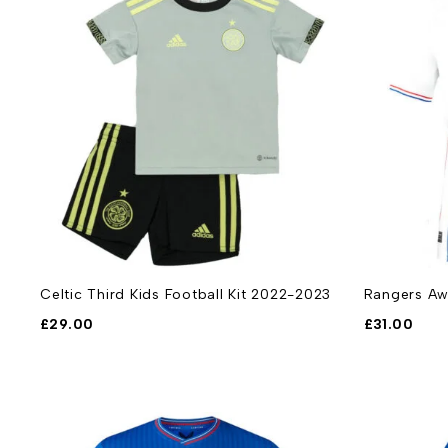
Celtic Third Kids Football Kit 2022-2023
Rangers Aw
£
29.00
£
31.00