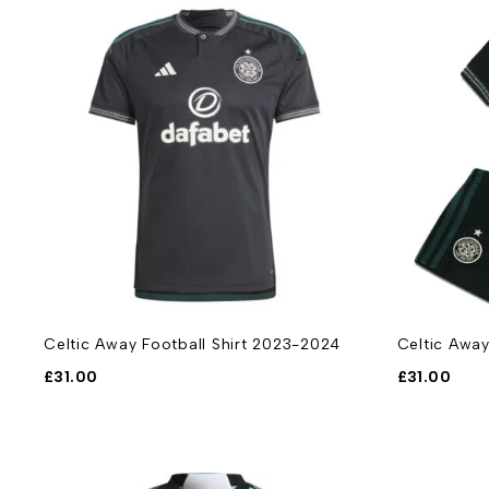
Celtic Away Football Shirt 2023-2024
Celtic Away
£
31.00
£
31.00