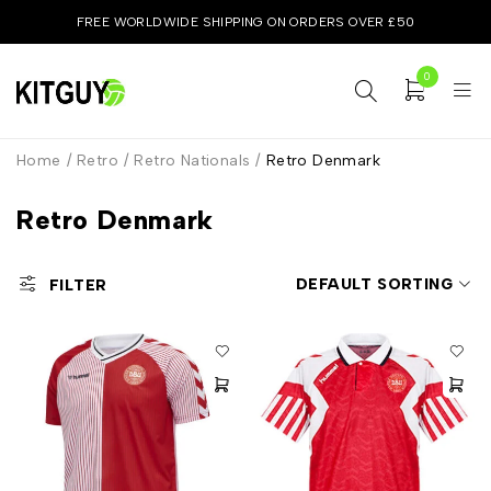
FREE WORLDWIDE SHIPPING ON ORDERS OVER £50
0
Home
/
Retro
/
Retro Nationals
/
Retro Denmark
Retro Denmark
DEFAULT SORTING
FILTER