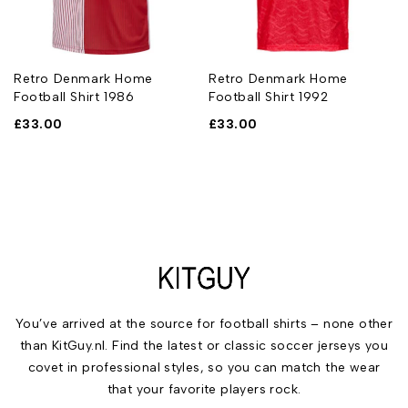
Retro Denmark Home
Retro Denmark Home
Football Shirt 1986
Football Shirt 1992
£
33.00
£
33.00
You’ve arrived at the source for football shirts – none other
than KitGuy.nl. Find the latest or classic soccer jerseys you
covet in professional styles, so you can match the wear
that your favorite players rock.