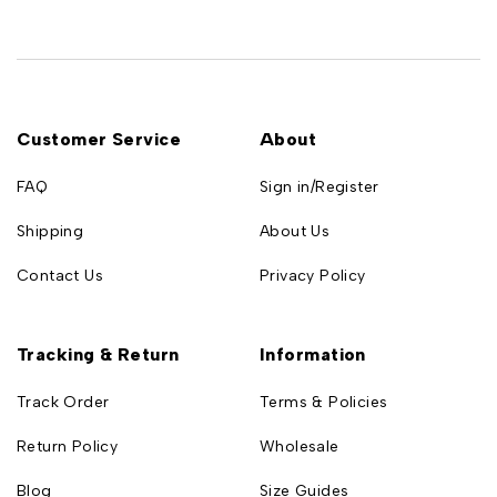
Customer Service
About
FAQ
Sign in/Register
Shipping
About Us
Contact Us
Privacy Policy
Tracking & Return
Information
Track Order
Terms & Policies
Return Policy
Wholesale
Blog
Size Guides