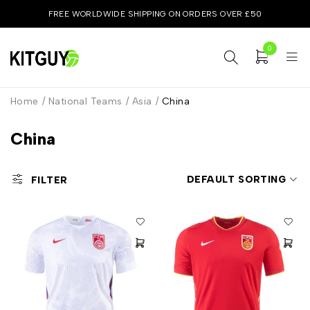
FREE WORLDWIDE SHIPPING ON ORDERS OVER £50
0
Home
/
National Teams
/
Asia
/
China
China
DEFAULT SORTING
FILTER