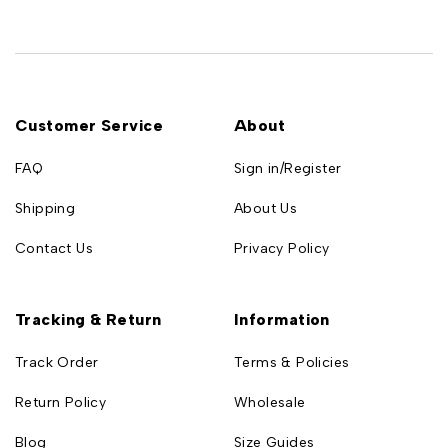
Customer Service
About
FAQ
Sign in/Register
Shipping
About Us
Contact Us
Privacy Policy
Tracking & Return
Information
Track Order
Terms & Policies
Return Policy
Wholesale
Blog
Size Guides