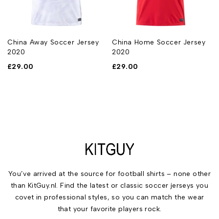
China Away Soccer Jersey
China Home Soccer Jersey
2020
2020
£
29.00
£
29.00
You’ve arrived at the source for football shirts – none other
than KitGuy.nl. Find the latest or classic soccer jerseys you
covet in professional styles, so you can match the wear
that your favorite players rock.