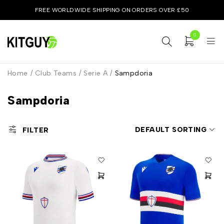
FREE WORLDWIDE SHIPPING ON ORDERS OVER £50
0
Home
/
Club Teams
/
Serie A
/
Sampdoria
Sampdoria
DEFAULT SORTING
FILTER