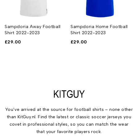
Sampdoria Away Football
Sampdoria Home Football
Shirt 2022-2023
Shirt 2022-2023
£
29.00
£
29.00
You’ve arrived at the source for football shirts – none other
than KitGuy.nl. Find the latest or classic soccer jerseys you
covet in professional styles, so you can match the wear
that your favorite players rock.