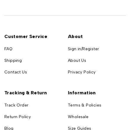
Customer Service
About
FAQ
Sign in/Register
Shipping
About Us
Contact Us
Privacy Policy
Tracking & Return
Information
Track Order
Terms & Policies
Return Policy
Wholesale
Blog
Size Guides