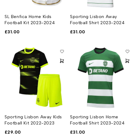
SL Benfica Home Kids
Sporting Lisbon Away
Football Kit 2023-2024
Football Shirt 2023-2024
£
31.00
£
31.00
Sporting Lisbon Away Kids
Sporting Lisbon Home
Football Kit 2022-2023
Football Shirt 2023-2024
£
29.00
£
31.00