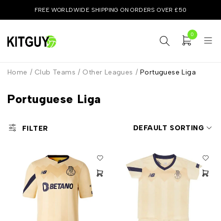
FREE WORLDWIDE SHIPPING ON ORDERS OVER £50
0
Home
/
Club Teams
/
Other Leagues
/
Portuguese Liga
Portuguese Liga
DEFAULT SORTING
FILTER