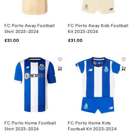
FC Porto Away Football
FC Porto Away Kids Football
Shirt 2023-2024
Kit 2023-2024
£
31.00
£
31.00
FC Porto Home Football
FC Porto Home Kids
Shirt 2023-2024
Football Kit 2023-2024