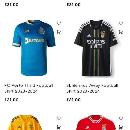
£
31.00
£
31.00
FC Porto Third Football
SL Benfica Away Football
Shirt 2023-2024
Shirt 2023-2024
£
31.00
£
31.00