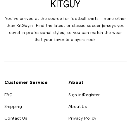
You’ve arrived at the source for football shirts – none other
than KitGuy.nl. Find the latest or classic soccer jerseys you
covet in professional styles, so you can match the wear
that your favorite players rock.
Customer Service
About
FAQ
Sign in/Register
Shipping
About Us
Contact Us
Privacy Policy