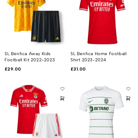
SL Benfica Away Kids
SL Benfica Home Football
Football Kit 2022-2023
Shirt 2023-2024
£
29.00
£
31.00