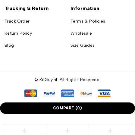
Tracking & Return
Information
Track Order
Terms & Policies
Return Policy
Wholesale
Blog
Size Guides
© KitGuy.nl. All Rights Reserved.
COMPARE
(0)