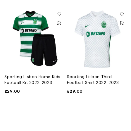
Sporting Lisbon Home Kids
Sporting Lisbon Third
Football Kit 2022-2023
Football Shirt 2022-2023
£
29.00
£
29.00