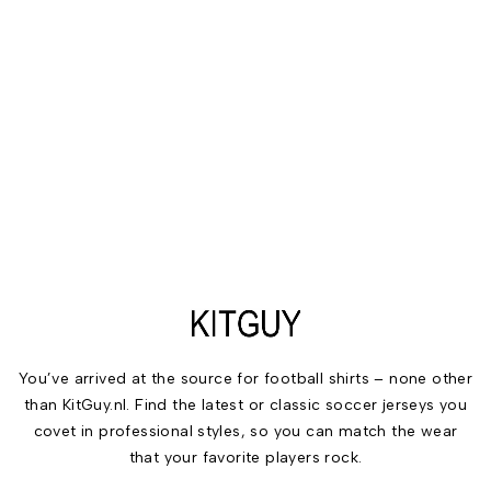
You’ve arrived at the source for football shirts – none other
than KitGuy.nl. Find the latest or classic soccer jerseys you
covet in professional styles, so you can match the wear
that your favorite players rock.