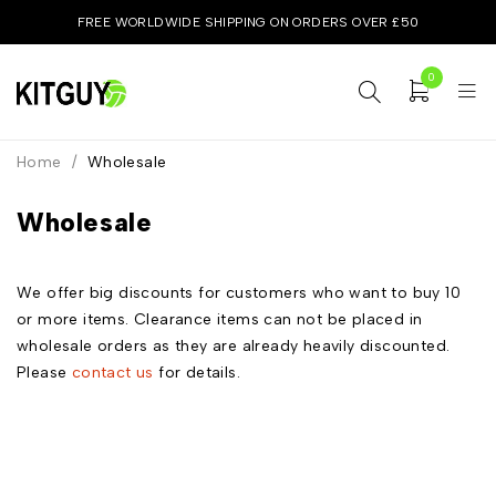
FREE WORLDWIDE SHIPPING ON ORDERS OVER £50
0
Home
/
Wholesale
Wholesale
We offer big discounts for customers who want to buy 10
or more items. Clearance items can not be placed in
wholesale orders as they are already heavily discounted.
Please
contact us
for details.