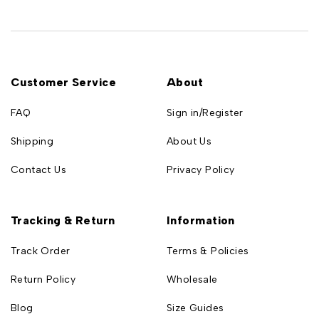
Customer Service
About
FAQ
Sign in/Register
Shipping
About Us
Contact Us
Privacy Policy
Tracking & Return
Information
Track Order
Terms & Policies
Return Policy
Wholesale
Blog
Size Guides