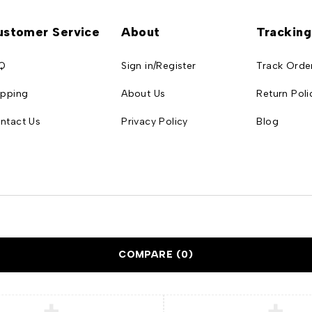
ustomer Service
About
Tracking
Q
Sign in/Register
Track Orde
ipping
About Us
Return Poli
ntact Us
Privacy Policy
Blog
COMPARE
(0)