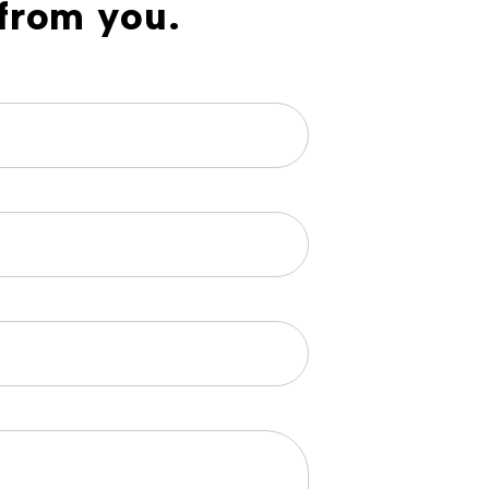
from you.