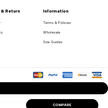
 & Return
Information
r
Terms & Policies
cy
Wholesale
Size Guides
COMPARE