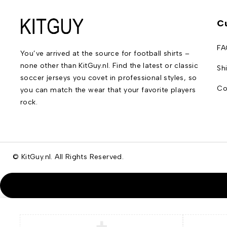
C
FA
You’ve arrived at the source for football shirts –
none other than KitGuy.nl. Find the latest or classic
Sh
soccer jerseys you covet in professional styles, so
Co
you can match the wear that your favorite players
rock.
© KitGuy.nl. All Rights Reserved.