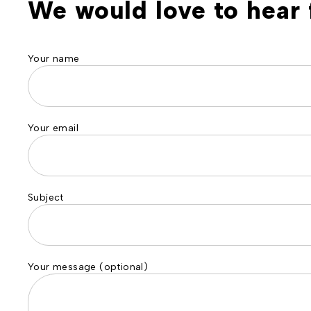
We would love to hear 
Your name
Your email
Subject
Your message (optional)