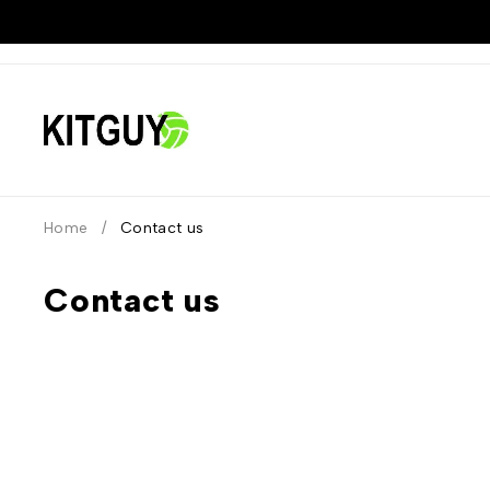
Home
/
Contact us
Contact us