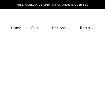
FREE WORLDWIDE SHIPPING ON ORDERS OVER £50
Home
Club
National
Retro