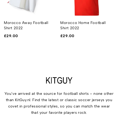
Morocco Away Football
Morocco Home Football
Shirt 2022
Shirt 2022
£
29.00
£
29.00
You’ve arrived at the source for football shirts – none other
than KitGuy.nl. Find the latest or classic soccer jerseys you
covet in professional styles, so you can match the wear
that your favorite players rock.