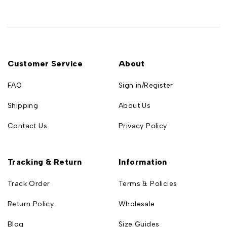
Customer Service
About
FAQ
Sign in/Register
Shipping
About Us
Contact Us
Privacy Policy
Tracking & Return
Information
Track Order
Terms & Policies
Return Policy
Wholesale
Blog
Size Guides