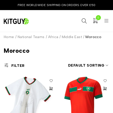
FREE WORLDWIDE SHIPPING ON ORDERS OVER £50
0
Home
/
National Teams
/
Africa / Middle East
/
Morocco
Morocco
DEFAULT SORTING
FILTER