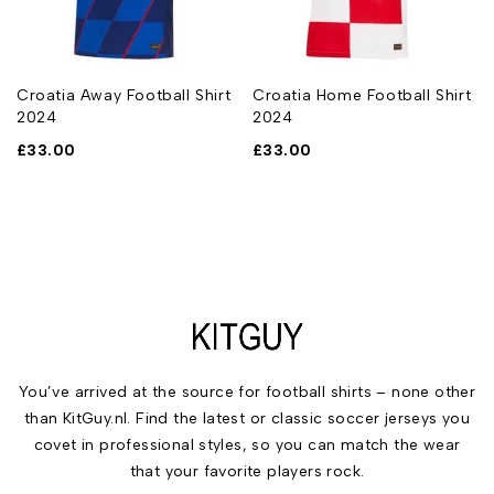
Croatia Away Football Shirt
Croatia Home Football Shirt
2024
2024
£
33.00
£
33.00
You’ve arrived at the source for football shirts – none other
than KitGuy.nl. Find the latest or classic soccer jerseys you
covet in professional styles, so you can match the wear
that your favorite players rock.