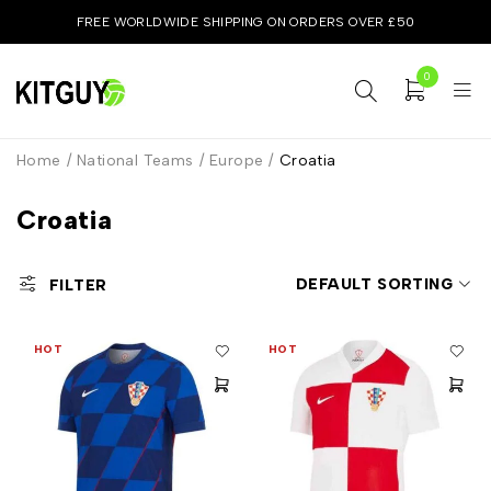
FREE WORLDWIDE SHIPPING ON ORDERS OVER £50
0
Home
/
National Teams
/
Europe
/
Croatia
Croatia
DEFAULT SORTING
FILTER
HOT
HOT