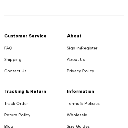
Customer Service
About
FAQ
Sign in/Register
Shipping
About Us
Contact Us
Privacy Policy
Tracking & Return
Information
Track Order
Terms & Policies
Return Policy
Wholesale
Blog
Size Guides