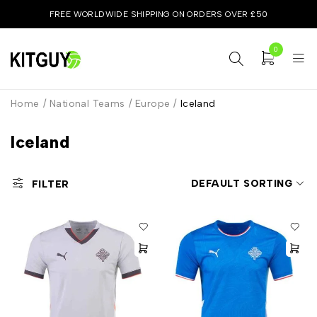
FREE WORLDWIDE SHIPPING ON ORDERS OVER £50
0
Home
/
National Teams
/
Europe
/
Iceland
Iceland
DEFAULT SORTING
FILTER