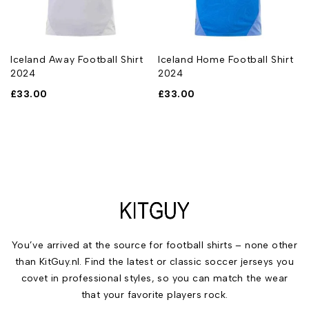
Iceland Away Football Shirt
Iceland Home Football Shirt
2024
2024
£
33.00
£
33.00
You’ve arrived at the source for football shirts – none other
than KitGuy.nl. Find the latest or classic soccer jerseys you
covet in professional styles, so you can match the wear
that your favorite players rock.