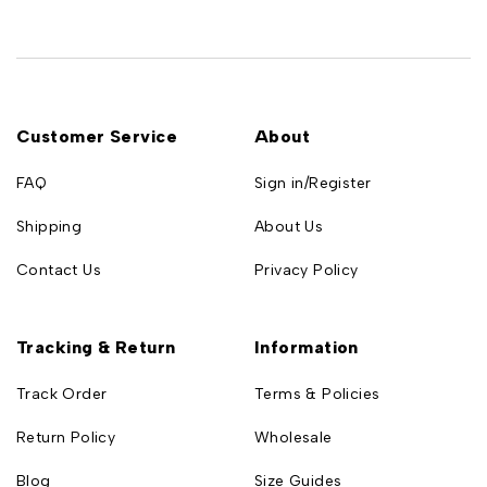
Customer Service
About
FAQ
Sign in/Register
Shipping
About Us
Contact Us
Privacy Policy
Tracking & Return
Information
Track Order
Terms & Policies
Return Policy
Wholesale
Blog
Size Guides