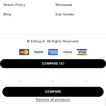
Return Policy
Wholesale
Blog
Size Guides
© KitGuy.nl. All Rights Reserved.
COMPARE
(0)
COMPARE
Remove all products