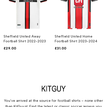
Sheffield United Away
Sheffield United Home
Football Shirt 2022-2023
Football Shirt 2023-2024
£
29.00
£
31.00
You’ve arrived at the source for football shirts – none other
than KitGuy.nl. Find the latest or classic soccer jerseys you