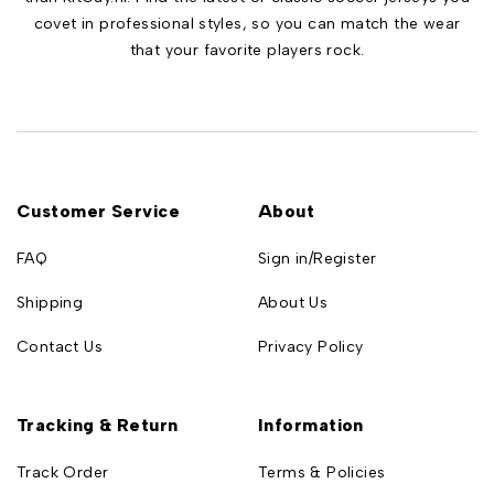
covet in professional styles, so you can match the wear
that your favorite players rock.
Customer Service
About
FAQ
Sign in/Register
Shipping
About Us
Contact Us
Privacy Policy
Tracking & Return
Information
Track Order
Terms & Policies