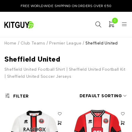
FREE WORLDWIDE SHIPPING ON ORDERS OVER £50
0
Home
/
Club Teams
/
Premier League
/
Sheffield United
Sheffield United
Sheffield United Football Shirt | Sheffield United Football Kit
| Sheffield United Soccer Jerseys
DEFAULT SORTING
FILTER