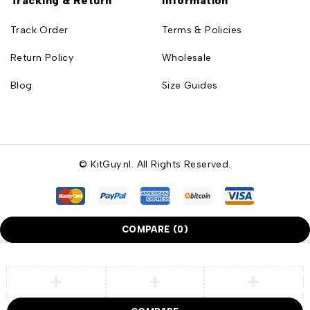
Tracking & Return
Information
Track Order
Terms & Policies
Return Policy
Wholesale
Blog
Size Guides
© KitGuy.nl. All Rights Reserved.
COMPARE
(0)