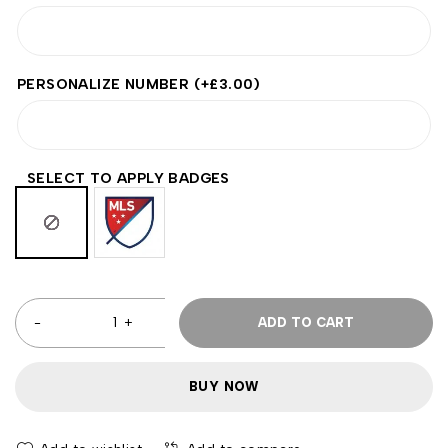
PERSONALIZE NUMBER
(+
£
3.00
)
SELECT TO APPLY BADGES
ADD TO CART
BUY NOW