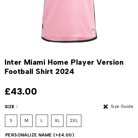
Inter Miami Home Player Version
Football Shirt 2024
£
43.00
Size Guide
SIZE
S
M
L
XL
2XL
PERSONALIZE NAME
(+
£
4.00
)