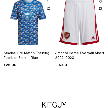
Arsenal Pre Match Training
Arsenal Home Football Short
Football Shirt – Blue
2022-2023
£
25.00
£
15.00