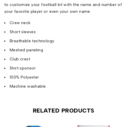
to customize your football kit with the name and number of
your favorite player or even your own name.
Crew neck
Short sleeves
Breathable technology
Meshed paneling
Club crest
Shirt sponsor
100% Polyester
Machine washable
RELATED PRODUCTS