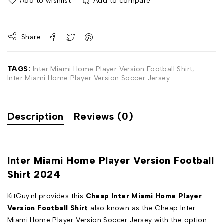
Add to wishlist
Add to compare
Share
TAGS:
Inter Miami Home Player Version Football Shirt
,
Inter Miami Home Player Version Soccer Jersey
Description
Reviews (0)
Inter Miami Home Player Version Football
Shirt 2024
KitGuy.nl provides this
Cheap Inter Miami Home Player
Version Football Shirt
also known as the Cheap Inter
Miami Home Player Version Soccer Jersey with the option