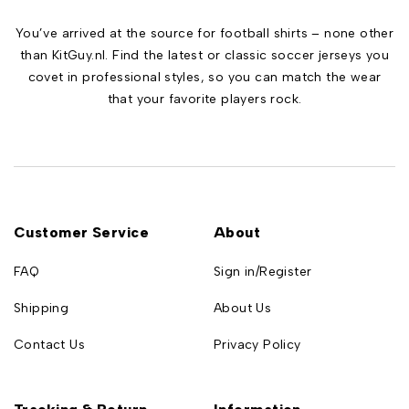
You’ve arrived at the source for football shirts – none other
than KitGuy.nl. Find the latest or classic soccer jerseys you
covet in professional styles, so you can match the wear
that your favorite players rock.
Customer Service
About
FAQ
Sign in/Register
Shipping
About Us
Contact Us
Privacy Policy