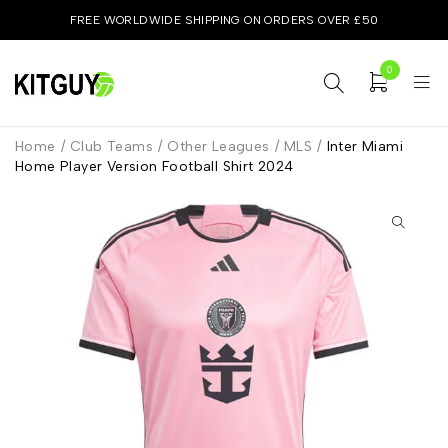
FREE WORLDWIDE SHIPPING ON ORDERS OVER £50
0
Home
/
Club Teams
/
Other Leagues
/
MLS
/
Inter Miami
Home Player Version Football Shirt 2024