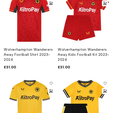
Wolverhampton Wanderers
Wolverhampton Wanderers
Away Football Shirt 2023-
Away Kids Football Kit 2023-
2024
2024
£
31.00
£
31.00