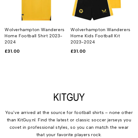
Wolverhampton Wanderers
Wolverhampton Wanderers
Home Football Shirt 2023-
Home Kids Football Kit
2024
2023-2024
£
31.00
£
31.00
You’ve arrived at the source for football shirts – none other
than KitGuy.nl. Find the latest or classic soccer jerseys you
covet in professional styles, so you can match the wear
that your favorite players rock.