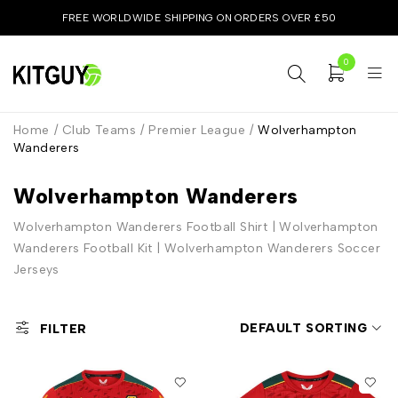
FREE WORLDWIDE SHIPPING ON ORDERS OVER £50
0
Home
/
Club Teams
/
Premier League
/
Wolverhampton
Wanderers
Wolverhampton Wanderers
Wolverhampton Wanderers Football Shirt | Wolverhampton
Wanderers Football Kit | Wolverhampton Wanderers Soccer
Jerseys
DEFAULT SORTING
FILTER