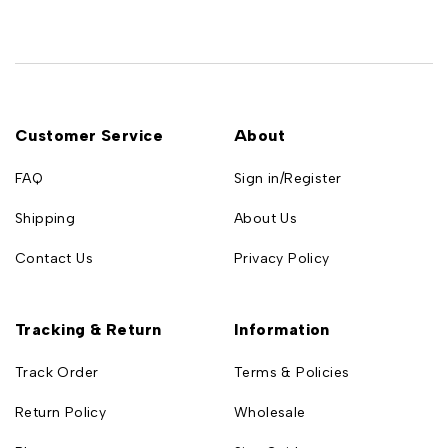
Customer Service
About
FAQ
Sign in/Register
Shipping
About Us
Contact Us
Privacy Policy
Tracking & Return
Information
Track Order
Terms & Policies
Return Policy
Wholesale