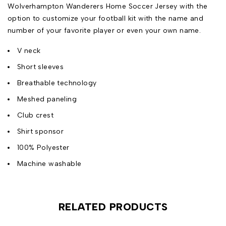
Wolverhampton Wanderers Home Soccer Jersey with the
option to customize your football kit with the name and
number of your favorite player or even your own name.
V neck
Short sleeves
Breathable technology
Meshed paneling
Club crest
Shirt sponsor
100% Polyester
Machine washable
RELATED PRODUCTS