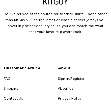
You’ve arrived at the source for football shirts – none other
than KitGuy.nl. Find the latest or classic soccer jerseys you
covet in professional styles, so you can match the wear
that your favorite players rock.
Customer Service
About
FAQ
Sign in/Register
Shipping
About Us
Contact Us
Privacy Policy