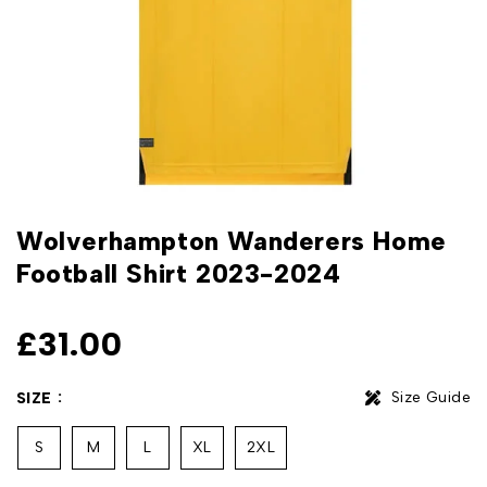
Wolverhampton Wanderers Home
Football Shirt 2023-2024
£
31.00
Size Guide
SIZE
S
M
L
XL
2XL