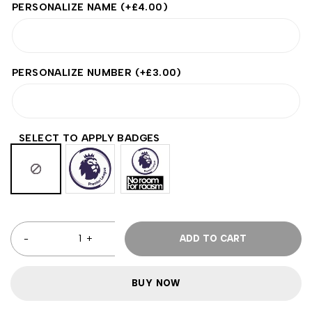
PERSONALIZE NAME
(+
£
4.00
)
PERSONALIZE NUMBER
(+
£
3.00
)
SELECT TO APPLY BADGES
ADD TO CART
BUY NOW