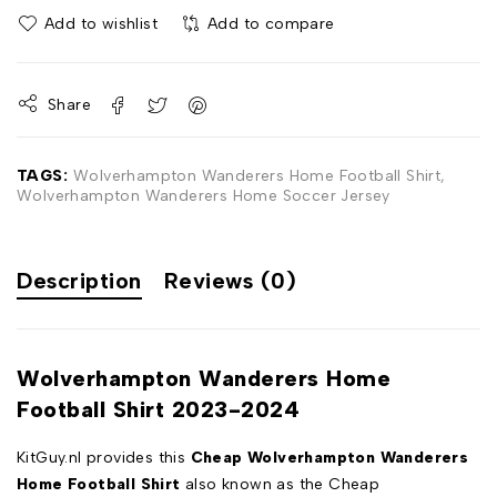
Add to wishlist
Add to compare
Share
TAGS:
Wolverhampton Wanderers Home Football Shirt
,
Wolverhampton Wanderers Home Soccer Jersey
Description
Reviews (0)
Wolverhampton Wanderers Home
Football Shirt 2023-2024
KitGuy.nl provides this
Cheap Wolverhampton Wanderers
Home Football Shirt
also known as the Cheap