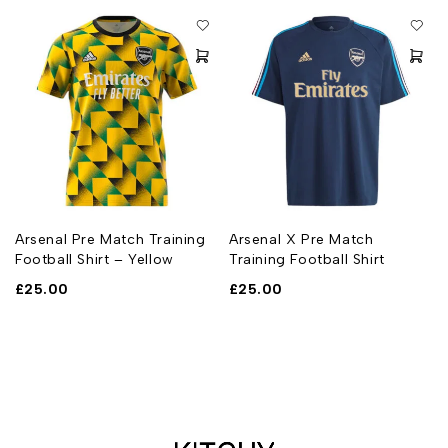
Arsenal Pre Match Training
Arsenal X Pre Match
Football Shirt – Yellow
Training Football Shirt
£
25.00
£
25.00