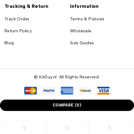
Tracking & Return
Information
Track Order
Terms & Policies
Return Policy
Wholesale
Blog
Size Guides
© KitGuy.nl. All Rights Reserved.
COMPARE
(0)