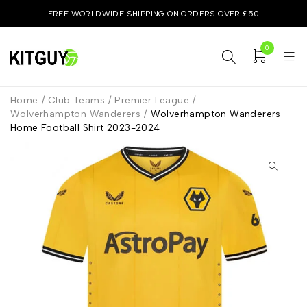
FREE WORLDWIDE SHIPPING ON ORDERS OVER £50
0
Home
/
Club Teams
/
Premier League
/
Wolverhampton Wanderers
/
Wolverhampton Wanderers
Home Football Shirt 2023-2024