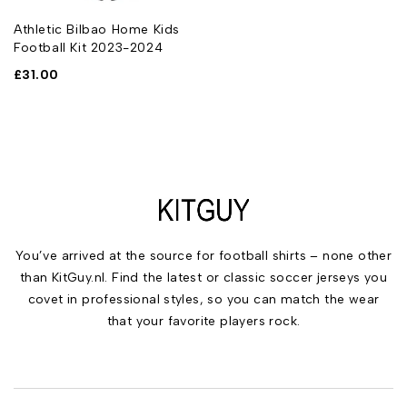
Athletic Bilbao Home Kids
Football Kit 2023-2024
£
31.00
You’ve arrived at the source for football shirts – none other
than KitGuy.nl. Find the latest or classic soccer jerseys you
covet in professional styles, so you can match the wear
that your favorite players rock.