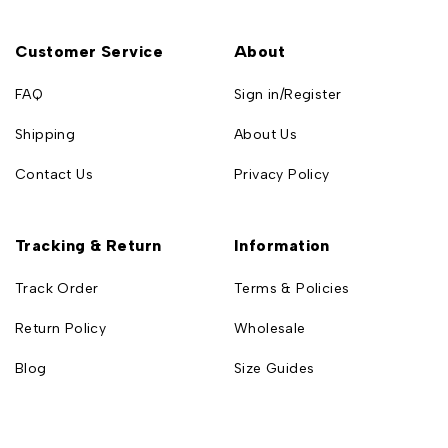
Customer Service
About
FAQ
Sign in/Register
Shipping
About Us
Contact Us
Privacy Policy
Tracking & Return
Information
Track Order
Terms & Policies
Return Policy
Wholesale
Blog
Size Guides