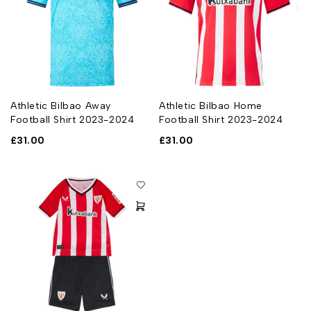
Athletic Bilbao Away
Athletic Bilbao Home
Football Shirt 2023-2024
Football Shirt 2023-2024
£
31.00
£
31.00