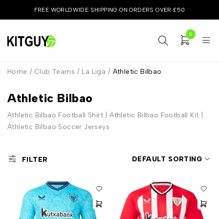
FREE WORLDWIDE SHIPPING ON ORDERS OVER £50
0
Home
/
Club Teams
/
La Liga
/
Athletic Bilbao
Athletic Bilbao
Athletic Bilbao Football Shirt | Athletic Bilbao Football Kit |
Athletic Bilbao Soccer Jerseys
DEFAULT SORTING
FILTER