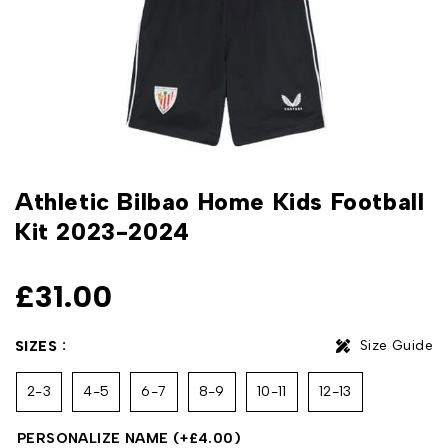
Athletic Bilbao Home Kids Football
Kit 2023-2024
£
31.00
Size Guide
SIZES
2-3
4-5
6-7
8-9
10-11
12-13
PERSONALIZE NAME
(+
£
4.00
)