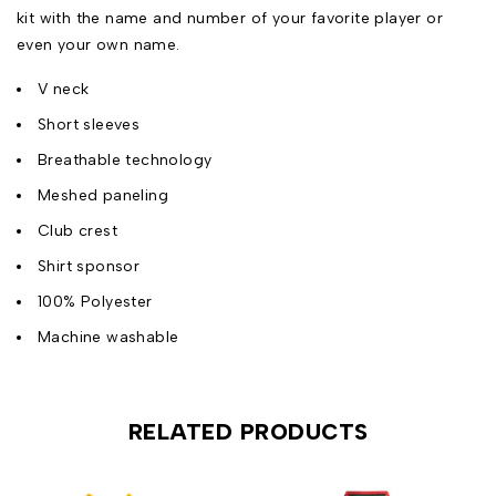
kit with the name and number of your favorite player or
even your own name.
V neck
Short sleeves
Breathable technology
Meshed paneling
Club crest
Shirt sponsor
100% Polyester
Machine washable
RELATED PRODUCTS