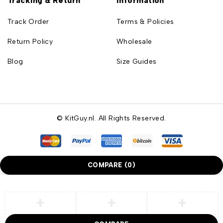
Tracking & Return
Information
Track Order
Terms & Policies
Return Policy
Wholesale
Blog
Size Guides
© KitGuy.nl. All Rights Reserved.
COMPARE
(0)