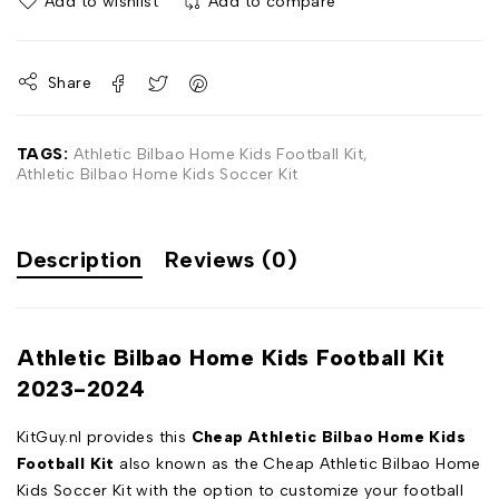
Add to wishlist
Add to compare
Share
TAGS:
Athletic Bilbao Home Kids Football Kit
,
Athletic Bilbao Home Kids Soccer Kit
Description
Reviews (0)
Athletic Bilbao Home Kids Football Kit
2023-2024
KitGuy.nl provides this
Cheap Athletic Bilbao Home Kids
Football Kit
also known as the Cheap Athletic Bilbao Home
Kids Soccer Kit with the option to customize your football