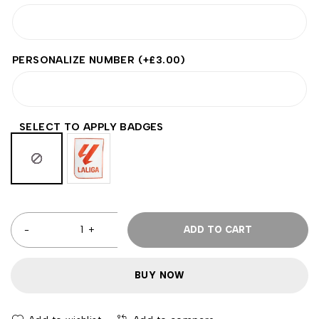
PERSONALIZE NUMBER
(+
£
3.00
)
SELECT TO APPLY BADGES
ADD TO CART
BUY NOW