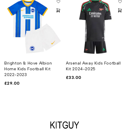
Brighton & Hove Albion
Arsenal Away Kids Football
Home Kids Football Kit
Kit 2024-2025
2022-2023
£
33.00
£
29.00