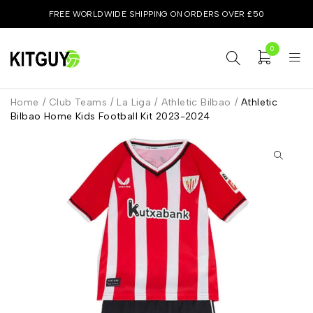
FREE WORLDWIDE SHIPPING ON ORDERS OVER £50
0
Home
/
Club Teams
/
La Liga
/
Athletic Bilbao
/
Athletic
Bilbao Home Kids Football Kit 2023-2024