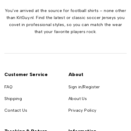
You’ve arrived at the source for football shirts – none other
than KitGuy.nl. Find the latest or classic soccer jerseys you
covet in professional styles, so you can match the wear
that your favorite players rock.
Customer Service
About
FAQ
Sign in/Register
Shipping
About Us
Contact Us
Privacy Policy