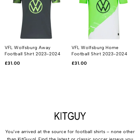
VFL Wolfsburg Away
VFL Wolfsburg Home
Football Shirt 2023-2024
Football Shirt 2023-2024
£
31.00
£
31.00
You’ve arrived at the source for football shirts – none other
than KitGuy.nl. Find the latest or classic soccer jerseys you