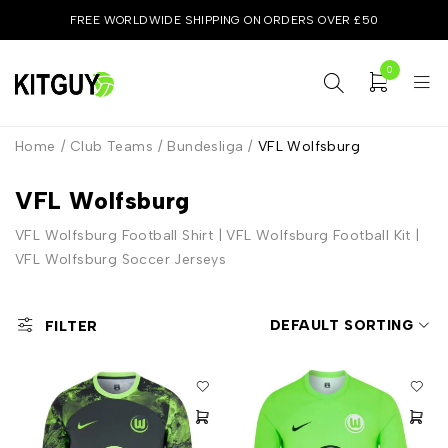
FREE WORLDWIDE SHIPPING ON ORDERS OVER £50
0
Home
/
Club Teams
/
Bundesliga
/
VFL Wolfsburg
VFL Wolfsburg
VFL Wolfsburg Football Shirt | VFL Wolfsburg Football Kit |
VFL Wolfsburg Soccer Jerseys
DEFAULT SORTING
FILTER