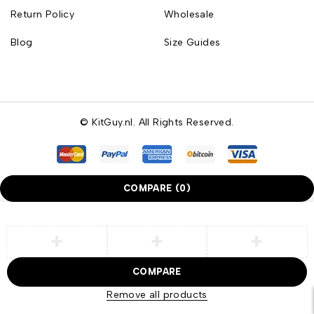
Return Policy
Wholesale
Blog
Size Guides
© KitGuy.nl. All Rights Reserved.
COMPARE
(0)
COMPARE
Remove all products