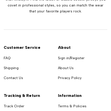
covet in professional styles, so you can match the wear
that your favorite players rock.
Customer Service
About
FAQ
Sign in/Register
Shipping
About Us
Contact Us
Privacy Policy
Tracking & Return
Information
Track Order
Terms & Policies