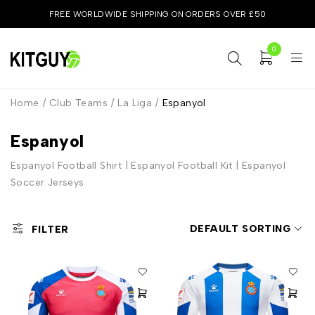
FREE WORLDWIDE SHIPPING ON ORDERS OVER £50
0
Home
/
Club Teams
/
La Liga
/
Espanyol
Espanyol
Espanyol Football Shirt | Espanyol Football Kit | Espanyol
Soccer Jerseys
DEFAULT SORTING
FILTER