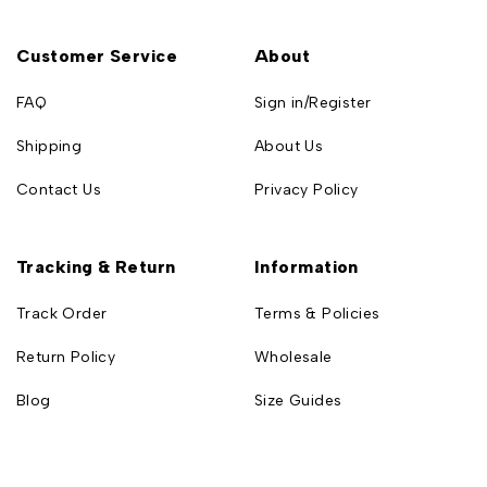
Customer Service
About
FAQ
Sign in/Register
Shipping
About Us
Contact Us
Privacy Policy
Tracking & Return
Information
Track Order
Terms & Policies
Return Policy
Wholesale
Blog
Size Guides