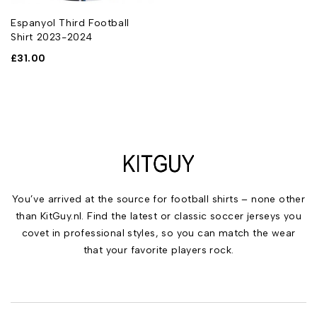
Espanyol Third Football
Shirt 2023-2024
£
31.00
You’ve arrived at the source for football shirts – none other
than KitGuy.nl. Find the latest or classic soccer jerseys you
covet in professional styles, so you can match the wear
that your favorite players rock.