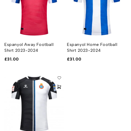
Espanyol Away Football
Espanyol Home Football
Shirt 2023-2024
Shirt 2023-2024
£
31.00
£
31.00