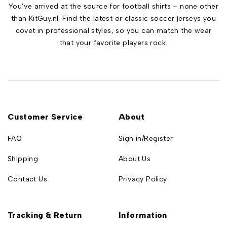
You’ve arrived at the source for football shirts – none other
than KitGuy.nl. Find the latest or classic soccer jerseys you
covet in professional styles, so you can match the wear
that your favorite players rock.
Customer Service
About
FAQ
Sign in/Register
Shipping
About Us
Contact Us
Privacy Policy
Tracking & Return
Information