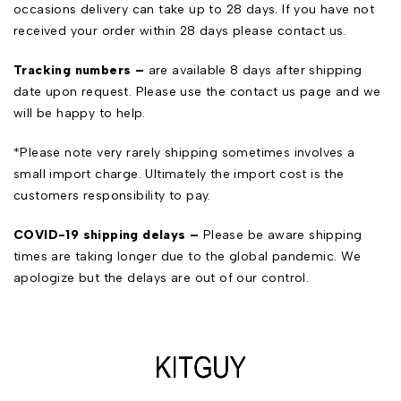
occasions delivery can take up to 28 days. If you have not
received your order within 28 days please contact us.
Tracking numbers –
are available 8 days after shipping
date upon request. Please use the
contact us
page and we
will be happy to help.
*Please note very rarely shipping sometimes involves a
small import charge. Ultimately the import cost is the
customers responsibility to pay.
COVID-19 shipping delays –
Please be aware shipping
times are taking longer due to the global pandemic. We
apologize but the delays are out of our control.