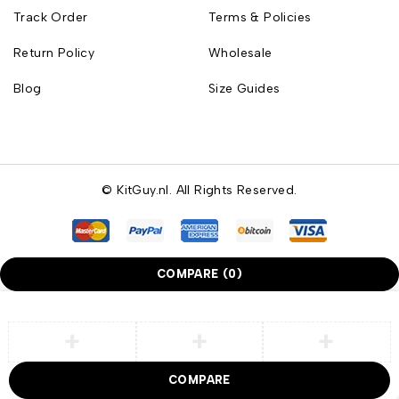
Track Order
Terms & Policies
Return Policy
Wholesale
Blog
Size Guides
© KitGuy.nl. All Rights Reserved.
COMPARE
(0)
COMPARE