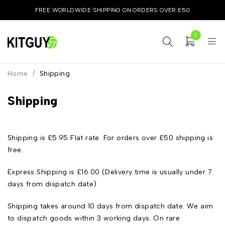
FREE WORLDWIDE SHIPPING ON ORDERS OVER £50
0
Home
/
Shipping
Shipping
Shipping is £5.95 Flat rate. For orders over £50 shipping is
free.
Express Shipping is £16.00 (Delivery time is usually under 7
days from dispatch date)
Shipping takes around 10 days from dispatch date. We aim
to dispatch goods within 3 working days. On rare