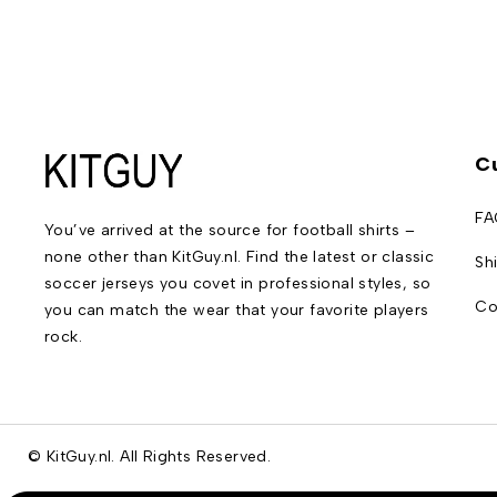
C
FA
You’ve arrived at the source for football shirts –
none other than KitGuy.nl. Find the latest or classic
Sh
soccer jerseys you covet in professional styles, so
Co
you can match the wear that your favorite players
rock.
© KitGuy.nl. All Rights Reserved.