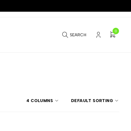
0
SEARCH
4 COLUMNS
DEFAULT SORTING