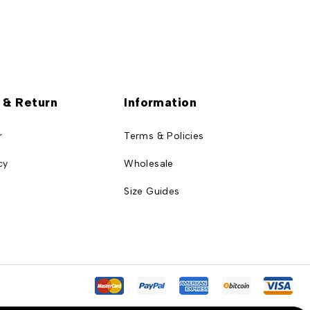
 & Return
Information
r
Terms & Policies
cy
Wholesale
Size Guides