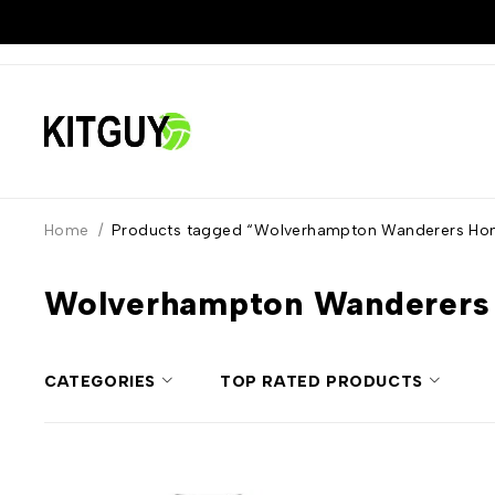
Home
/
Products tagged “Wolverhampton Wanderers Hom
Wolverhampton Wanderers
CATEGORIES
TOP RATED PRODUCTS