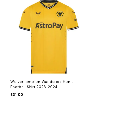
Wolverhampton Wanderers Home
Football Shirt 2023-2024
£
31.00