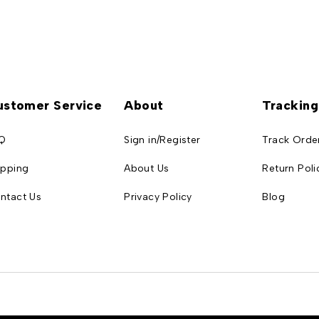
ustomer Service
About
Tracking
Q
Sign in/Register
Track Orde
ipping
About Us
Return Poli
ntact Us
Privacy Policy
Blog