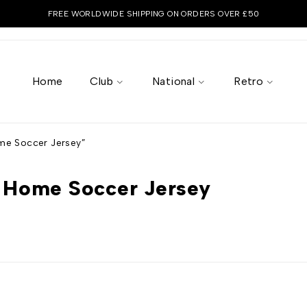
FREE WORLDWIDE SHIPPING ON ORDERS OVER £50
Home
Club
National
Retro
e Soccer Jersey”
 Home Soccer Jersey