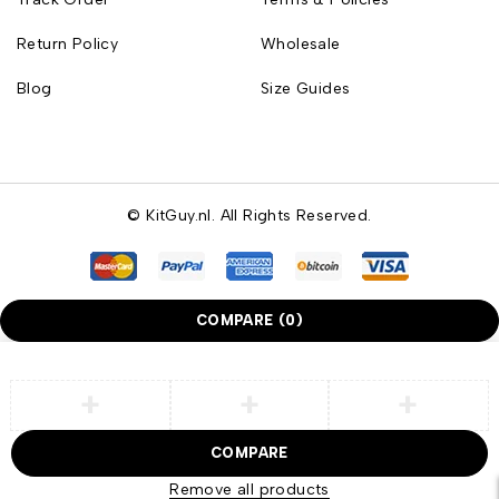
Return Policy
Wholesale
Blog
Size Guides
© KitGuy.nl. All Rights Reserved.
COMPARE
(0)
COMPARE
Remove all products