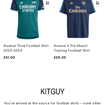
Arsenal Third Football Shirt
Arsenal X Pre Match
2023-2024
Training Football Shirt
£
31.00
£
25.00
You’ve arrived at the source for football shirts – none other