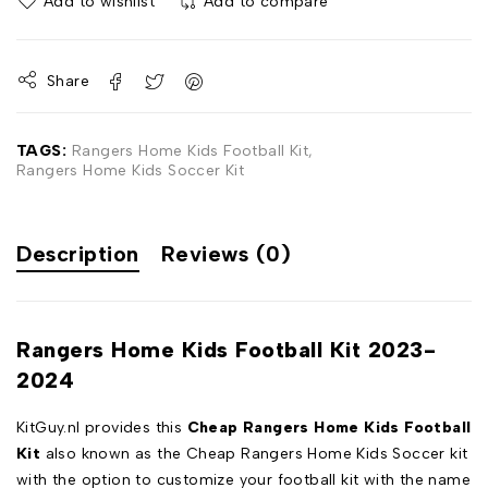
Add to wishlist
Add to compare
Share
TAGS:
Rangers Home Kids Football Kit
,
Rangers Home Kids Soccer Kit
Description
Reviews (0)
Rangers Home Kids Football Kit 2023-
2024
KitGuy.nl provides this
Cheap Rangers Home Kids Football
Kit
also known as the Cheap Rangers Home Kids Soccer kit
with the option to customize your football kit with the name