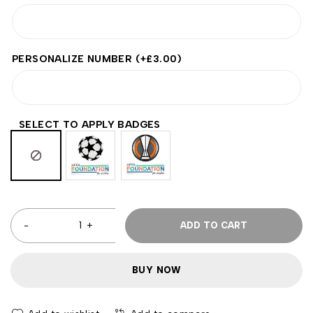
PERSONALIZE NUMBER
(+
£
3.00
)
SELECT TO APPLY BADGES
ADD TO CART
BUY NOW