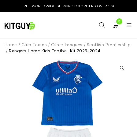
FREE WORLDWIDE SHIPPING ON ORDERS OVER £50
0
Home
/
Club Teams
/
Other Leagues
/
Scottish Premiership
/
Rangers Home Kids Football Kit 2023-2024