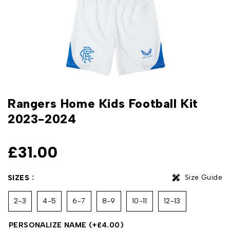
Rangers Home Kids Football Kit
2023-2024
£
31.00
Size Guide
SIZES
2-3
4-5
6-7
8-9
10-11
12-13
PERSONALIZE NAME
(+
£
4.00
)