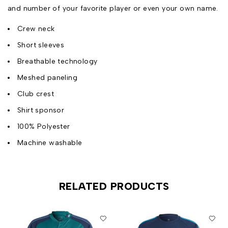
and number of your favorite player or even your own name.
Crew neck
Short sleeves
Breathable technology
Meshed paneling
Club crest
Shirt sponsor
100% Polyester
Machine washable
RELATED PRODUCTS