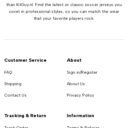
than KitGuy.nl. Find the latest or classic soccer jerseys you
covet in professional styles, so you can match the wear
that your favorite players rock.
Customer Service
About
FAQ
Sign in/Register
Shipping
About Us
Contact Us
Privacy Policy
Tracking & Return
Information
Track Order
Terms & Policies