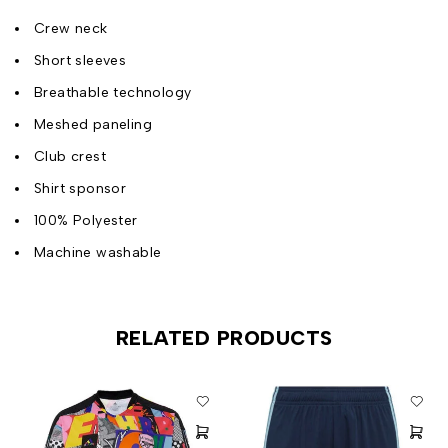
Crew neck
Short sleeves
Breathable technology
Meshed paneling
Club crest
Shirt sponsor
100% Polyester
Machine washable
RELATED PRODUCTS