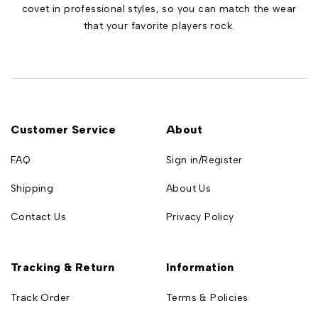
covet in professional styles, so you can match the wear
that your favorite players rock.
Customer Service
About
FAQ
Sign in/Register
Shipping
About Us
Contact Us
Privacy Policy
Tracking & Return
Information
Track Order
Terms & Policies