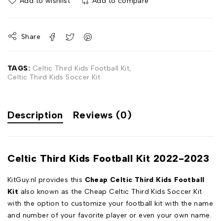
Add to wishlist
Add to compare
Share
TAGS:
Celtic Third Kids Football Kit
,
Celtic Third Kids Soccer Kit
Description
Reviews (0)
Celtic Third Kids Football Kit 2022-2023
KitGuy.nl provides this
Cheap Celtic Third Kids Football
Kit
also known as the Cheap Celtic Third Kids Soccer Kit
with the option to customize your football kit with the name
and number of your favorite player or even your own name.