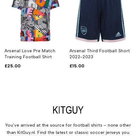
Arsenal Love Pre Match
Arsenal Third Football Short
Training Football Shirt
2022-2023
£
25.00
£
15.00
You’ve arrived at the source for football shirts – none other
than KitGuy.nl. Find the latest or classic soccer jerseys you