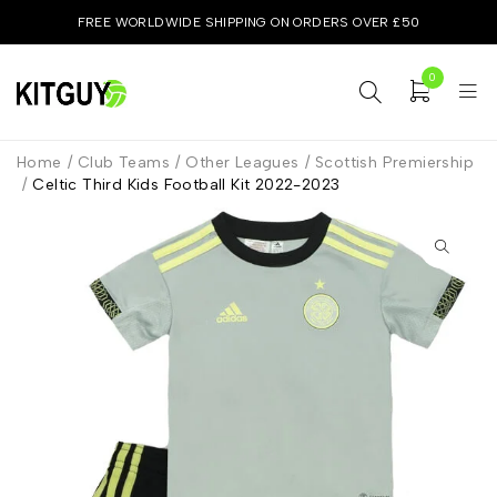
FREE WORLDWIDE SHIPPING ON ORDERS OVER £50
0
Home
/
Club Teams
/
Other Leagues
/
Scottish Premiership
/
Celtic Third Kids Football Kit 2022-2023