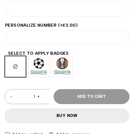
PERSONALIZE NUMBER
(+
£
3.00
)
SELECT TO APPLY BADGES
ADD TO CART
BUY NOW