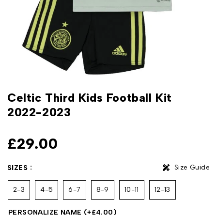
Celtic Third Kids Football Kit
2022-2023
£
29.00
Size Guide
SIZES
2-3
4-5
6-7
8-9
10-11
12-13
PERSONALIZE NAME
(+
£
4.00
)