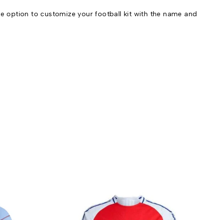
e option to customize your football kit with the name and