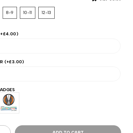
8-9
10-11
12-13
(+
£
4.00
)
ER
(+
£
3.00
)
BADGES
ADD TO CART