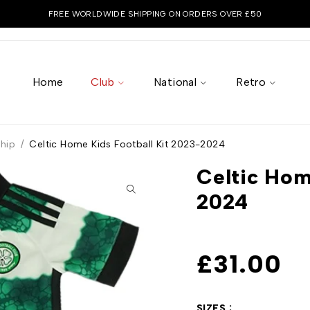
FREE WORLDWIDE SHIPPING ON ORDERS OVER £50
Home
Club
National
Retro
ship
/
Celtic Home Kids Football Kit 2023-2024
Celtic Hom
2024
£
31.00
SIZES