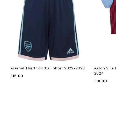
Arsenal Third Football Short 2022-2023
Aston Villa
2024
£
15.00
£
31.00