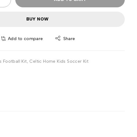
BUY NOW
Add to compare
Share
 Football Kit
,
Celtic Home Kids Soccer Kit