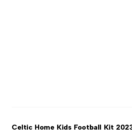
Celtic Home Kids Football Kit 20