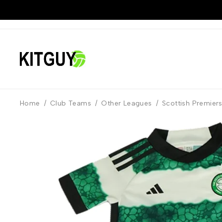
Home
/
Club Teams
/
Other Leagues
/
Scottish Premier