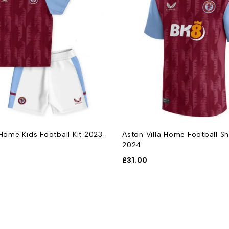
 Home Kids Football Kit 2023-
Aston Villa Home Football Sh
2024
£
31.00