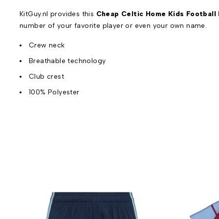
KitGuy.nl provides this
Cheap Celtic Home Kids Football 
number of your favorite player or even your own name.
Crew neck
Breathable technology
Club crest
100% Polyester