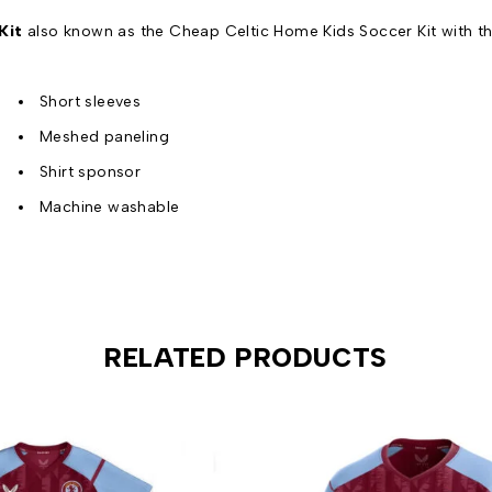
Kit
also known as the Cheap Celtic Home Kids Soccer Kit with th
Short sleeves
Meshed paneling
Shirt sponsor
Machine washable
RELATED PRODUCTS