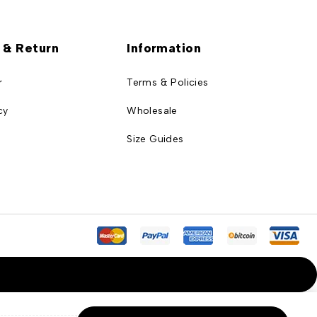
 & Return
Information
r
Terms & Policies
cy
Wholesale
Size Guides