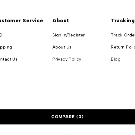
ustomer Service
About
Tracking
Q
Sign in/Register
Track Orde
ipping
About Us
Return Poli
ntact Us
Privacy Policy
Blog
COMPARE
(0)