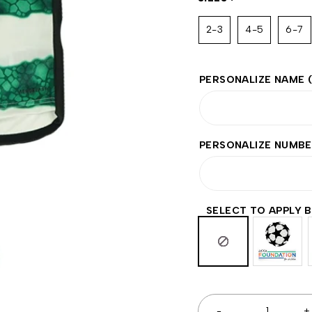
2-3
4-5
6-7
PERSONALIZE NAME
PERSONALIZE NUMB
SELECT TO APPLY 