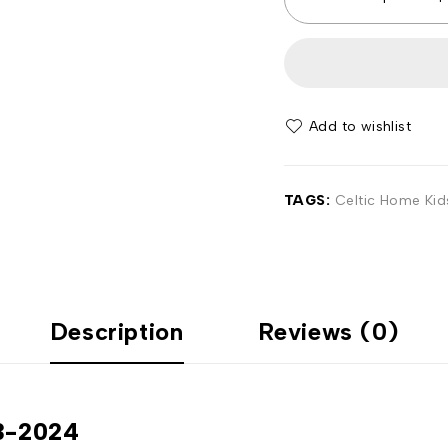
Add to wishlist
TAGS:
Celtic Home Kids
Description
Reviews (0)
23-2024