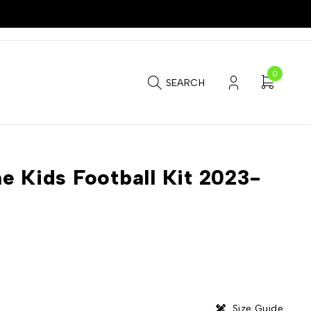
0
SEARCH
e Kids Football Kit 2023-
Size Guide