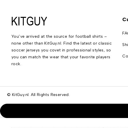
C
FA
You’ve arrived at the source for football shirts –
none other than KitGuy.nl. Find the latest or classic
Sh
soccer jerseys you covet in professional styles, so
Co
you can match the wear that your favorite players
rock.
© KitGuy.nl. All Rights Reserved.