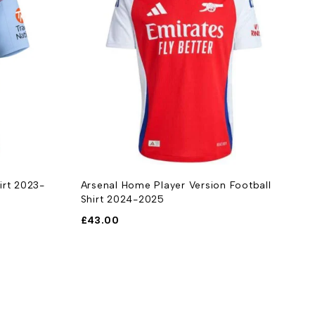
irt 2023-
Arsenal Home Player Version Football
A
Shirt 2024-2025
£
£
43.00