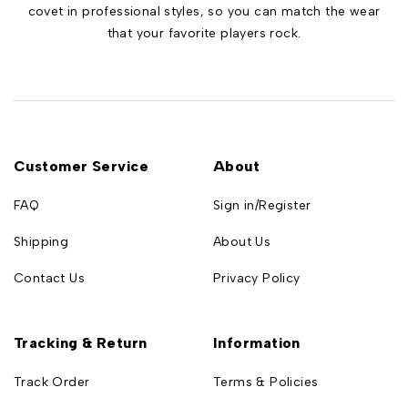
covet in professional styles, so you can match the wear
that your favorite players rock.
Customer Service
About
FAQ
Sign in/Register
Shipping
About Us
Contact Us
Privacy Policy
Tracking & Return
Information
Track Order
Terms & Policies