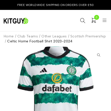
FREE WORLDWIDE SHIPPING ON ORDERS OVER £50
0
Home
/
Club Teams
/
Other Leagues
/
Scottish Premiership
/
Celtic Home Football Shirt 2023-2024