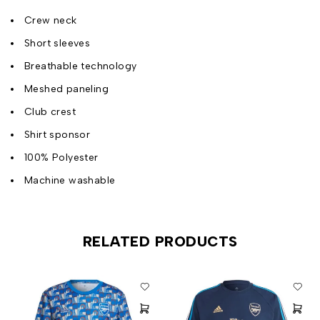
Crew neck
Short sleeves
Breathable technology
Meshed paneling
Club crest
Shirt sponsor
100% Polyester
Machine washable
RELATED PRODUCTS