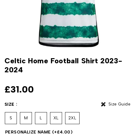
Celtic Home Football Shirt 2023-
2024
£
31.00
Size Guide
SIZE
S
M
L
XL
2XL
PERSONALIZE NAME
(+
£
4.00
)