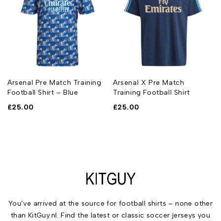
Arsenal Pre Match Training
Arsenal X Pre Match
Football Shirt – Blue
Training Football Shirt
£
25.00
£
25.00
You’ve arrived at the source for football shirts – none other
than KitGuy.nl. Find the latest or classic soccer jerseys you