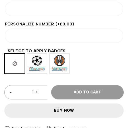
PERSONALIZE NUMBER
(+
£
3.00
)
SELECT TO APPLY BADGES
ADD TO CART
BUY NOW