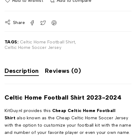
Add to wishlist
Add to compare
Share
TAGS:
Celtic Home Football Shirt
,
Celtic Home Soccer Jersey
Description
Reviews (0)
Celtic Home Football Shirt 2023-2024
KitGuy.nl provides this
Cheap Celtic Home Football
Shirt
also known as the Cheap Celtic Home Soccer Jersey
with the option to customize your football kit with the name
and number of your favorite player or even your own name.