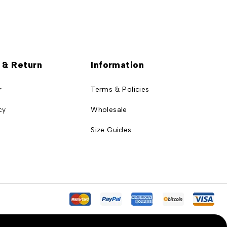
 & Return
Information
r
Terms & Policies
cy
Wholesale
Size Guides