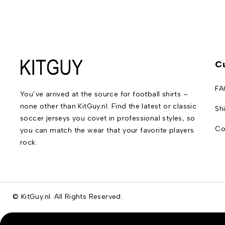
C
FA
You’ve arrived at the source for football shirts –
none other than KitGuy.nl. Find the latest or classic
Sh
soccer jerseys you covet in professional styles, so
Co
you can match the wear that your favorite players
rock.
© KitGuy.nl. All Rights Reserved.