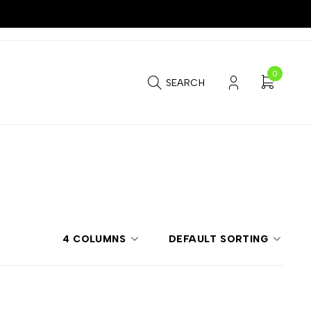
0
SEARCH
4 COLUMNS
DEFAULT SORTING