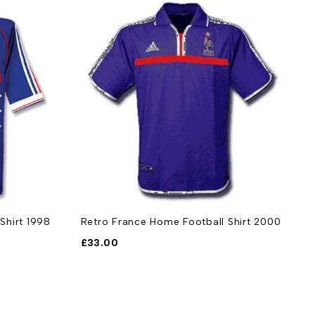
Shirt 1998
Retro France Home Football Shirt 2000
£
33.00