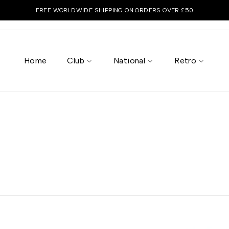
FREE WORLDWIDE SHIPPING ON ORDERS OVER £50
Home
Club
National
Retro