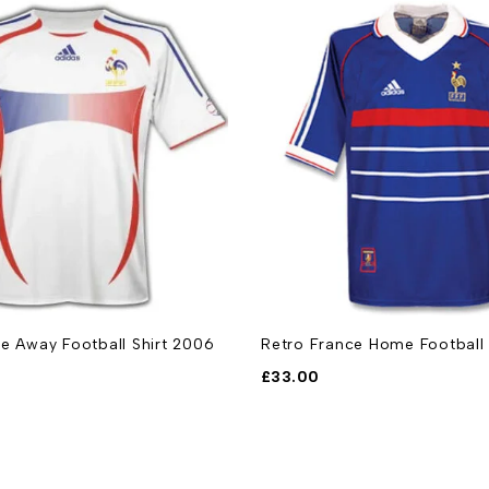
e Away Football Shirt 2006
Retro France Home Football 
£
33.00