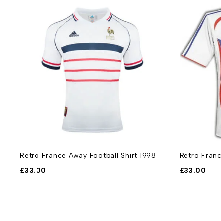
Retro France Away Football Shirt 1998
Retro Franc
£
33.00
£
33.00