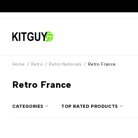
Home
/
Retro
/
Retro Nationals
/
Retro France
Retro France
CATEGORIES
TOP RATED PRODUCTS