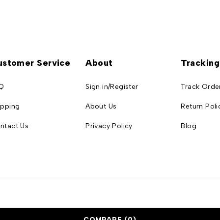
ustomer Service
About
Tracking
Q
Sign in/Register
Track Orde
ipping
About Us
Return Poli
ntact Us
Privacy Policy
Blog
COMPARE
(0)