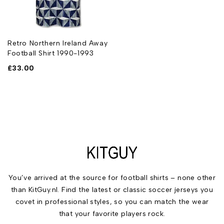
Retro Northern Ireland Away
Football Shirt 1990-1993
£
33.00
You’ve arrived at the source for football shirts – none other
than KitGuy.nl. Find the latest or classic soccer jerseys you
covet in professional styles, so you can match the wear
that your favorite players rock.