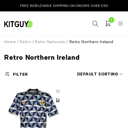
FREE WORLDWIDE SHIPPING ON ORDERS OVER £50
0
Home
/
Retro
/
Retro Nationals
/
Retro Northern Ireland
Retro Northern Ireland
DEFAULT SORTING
FILTER