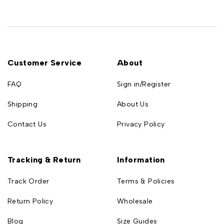
Customer Service
About
FAQ
Sign in/Register
Shipping
About Us
Contact Us
Privacy Policy
Tracking & Return
Information
Track Order
Terms & Policies
Return Policy
Wholesale
Blog
Size Guides