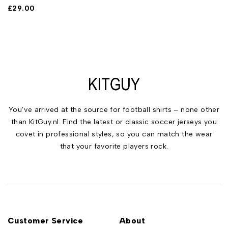
£
29.00
You’ve arrived at the source for football shirts – none other
than KitGuy.nl. Find the latest or classic soccer jerseys you
covet in professional styles, so you can match the wear
that your favorite players rock.
Customer Service
About