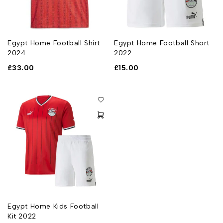
Egypt Home Football Shirt
Egypt Home Football Short
2024
2022
£
33.00
£
15.00
Egypt Home Kids Football
Kit 2022