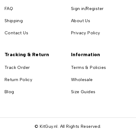
FAQ
Sign in/Register
Shipping
About Us
Contact Us
Privacy Policy
Tracking & Return
Information
Track Order
Terms & Policies
Return Policy
Wholesale
Blog
Size Guides
© KitGuy.nl. All Rights Reserved.