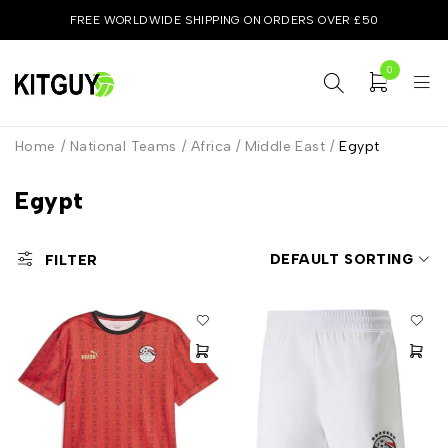
FREE WORLDWIDE SHIPPING ON ORDERS OVER £50
0
Home
/
National Teams
/
Africa / Middle East
/
Egypt
Egypt
DEFAULT SORTING
FILTER