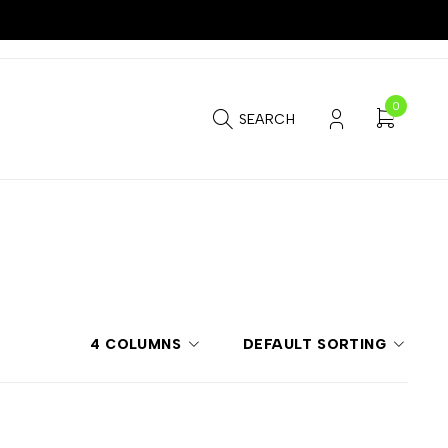
0
SEARCH
4 COLUMNS
DEFAULT SORTING