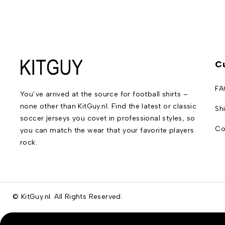
C
FA
You’ve arrived at the source for football shirts –
none other than KitGuy.nl. Find the latest or classic
Sh
soccer jerseys you covet in professional styles, so
Co
you can match the wear that your favorite players
rock.
© KitGuy.nl. All Rights Reserved.