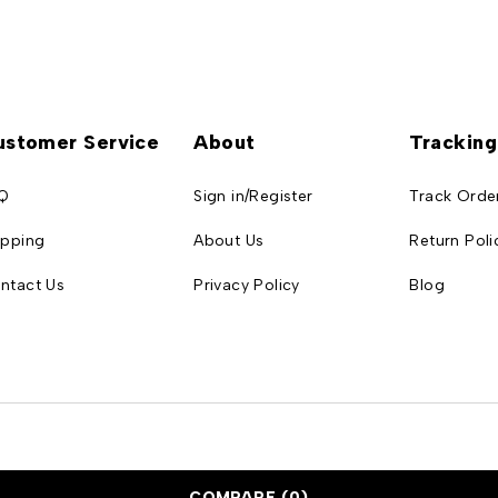
ustomer Service
About
Tracking
Q
Sign in/Register
Track Orde
ipping
About Us
Return Poli
ntact Us
Privacy Policy
Blog
COMPARE
(0)