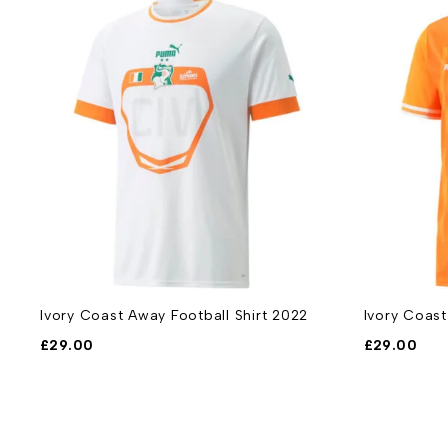
Ivory Coast Away Football Shirt 2022
Ivory Coast
£
29.00
£
29.00