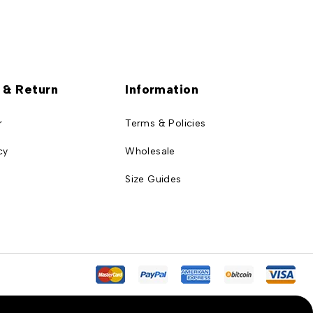
 & Return
Information
r
Terms & Policies
cy
Wholesale
Size Guides