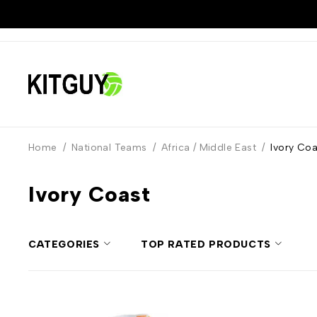
Home
/
National Teams
/
Africa / Middle East
/
Ivory Coa
Ivory Coast
CATEGORIES
TOP RATED PRODUCTS