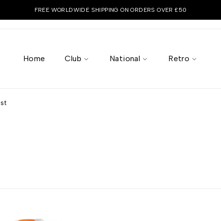
FREE WORLDWIDE SHIPPING ON ORDERS OVER £50
Home
Club
National
Retro
st