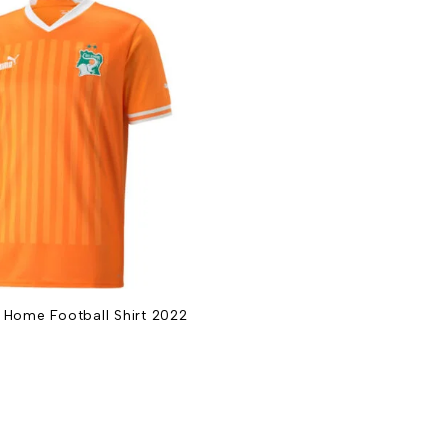
 Home Football Shirt 2022