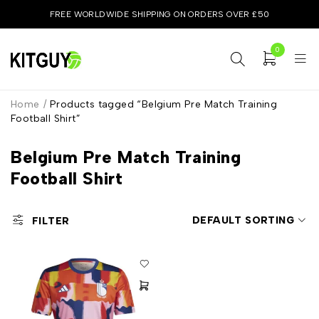
FREE WORLDWIDE SHIPPING ON ORDERS OVER £50
0
Home
/
Products tagged “Belgium Pre Match Training
Football Shirt”
Belgium Pre Match Training
Football Shirt
DEFAULT SORTING
FILTER