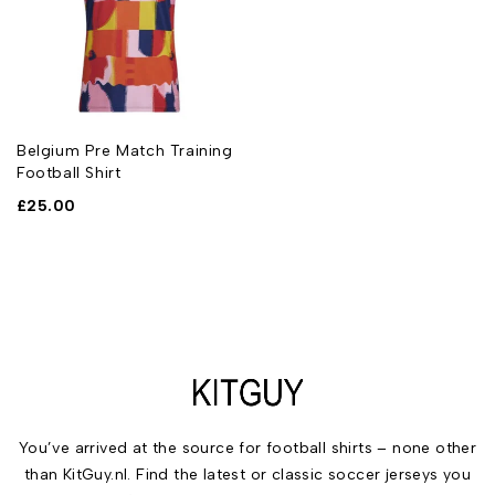
Belgium Pre Match Training
Football Shirt
£
25.00
You’ve arrived at the source for football shirts – none other
than KitGuy.nl. Find the latest or classic soccer jerseys you