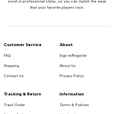
covet in professional styles, so you can match the wear
that your favorite players rock.
Customer Service
About
FAQ
Sign in/Register
Shipping
About Us
Contact Us
Privacy Policy
Tracking & Return
Information
Track Order
Terms & Policies