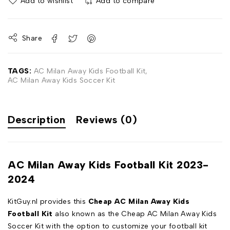
Add to wishlist
Add to compare
Share
TAGS:
AC Milan Away Kids Football Kit
,
AC Milan Away Kids Soccer Kit
Description
Reviews (0)
AC Milan Away Kids Football Kit 2023-
2024
KitGuy.nl provides this
Cheap AC Milan Away Kids
Football Kit
also known as the Cheap AC Milan Away Kids
Soccer Kit with the option to customize your football kit