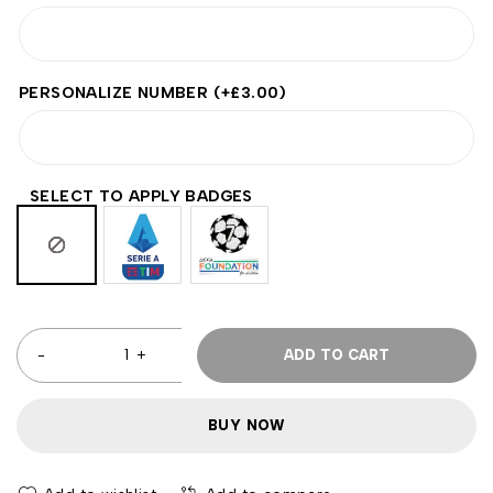
PERSONALIZE NUMBER
(+
£
3.00
)
SELECT TO APPLY BADGES
ADD TO CART
BUY NOW