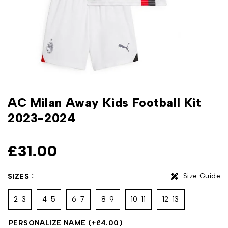
AC Milan Away Kids Football Kit
2023-2024
£
31.00
Size Guide
SIZES
2-3
4-5
6-7
8-9
10-11
12-13
PERSONALIZE NAME
(+
£
4.00
)