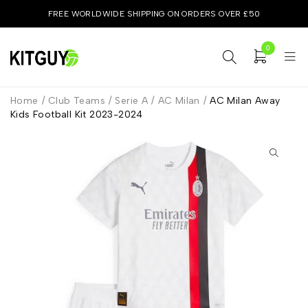
FREE WORLDWIDE SHIPPING ON ORDERS OVER £50
0
Home
/
Club Teams
/
Serie A
/
AC Milan
/
AC Milan Away
Kids Football Kit 2023-2024