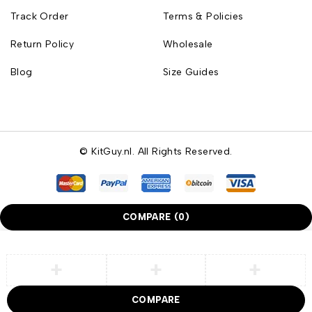
Track Order
Terms & Policies
Return Policy
Wholesale
Blog
Size Guides
© KitGuy.nl. All Rights Reserved.
COMPARE
(0)
COMPARE