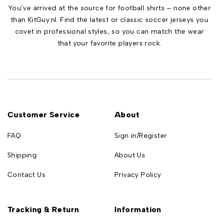
You’ve arrived at the source for football shirts – none other
than KitGuy.nl. Find the latest or classic soccer jerseys you
covet in professional styles, so you can match the wear
that your favorite players rock.
Customer Service
About
FAQ
Sign in/Register
Shipping
About Us
Contact Us
Privacy Policy
Tracking & Return
Information