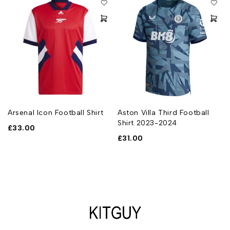
Arsenal Icon Football Shirt
Aston Villa Third Football
Shirt 2023-2024
£
33.00
£
31.00