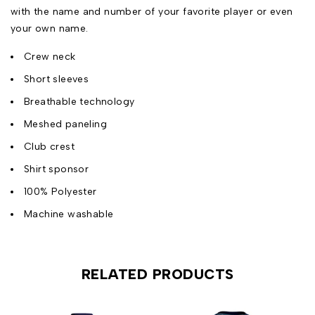
with the name and number of your favorite player or even
your own name.
Crew neck
Short sleeves
Breathable technology
Meshed paneling
Club crest
Shirt sponsor
100% Polyester
Machine washable
RELATED PRODUCTS