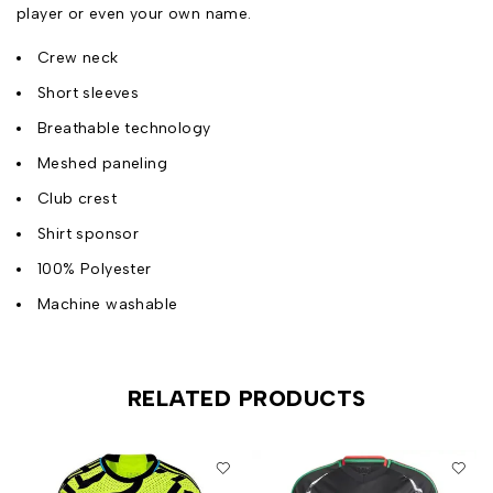
player or even your own name.
Crew neck
Short sleeves
Breathable technology
Meshed paneling
Club crest
Shirt sponsor
100% Polyester
Machine washable
RELATED PRODUCTS