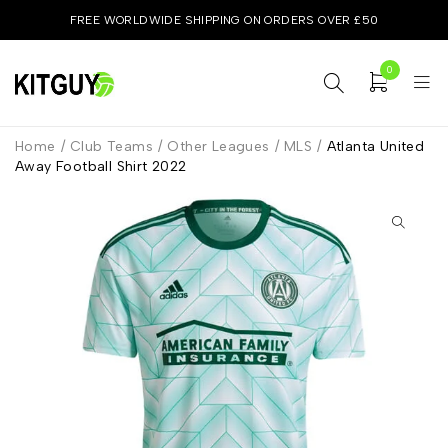
FREE WORLDWIDE SHIPPING ON ORDERS OVER £50
0
Home
/
Club Teams
/
Other Leagues
/
MLS
/
Atlanta United
Away Football Shirt 2022