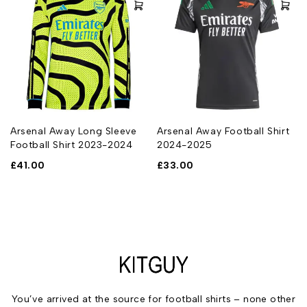
Arsenal Away Long Sleeve
Arsenal Away Football Shirt
Football Shirt 2023-2024
2024-2025
£
41.00
£
33.00
You’ve arrived at the source for football shirts – none other