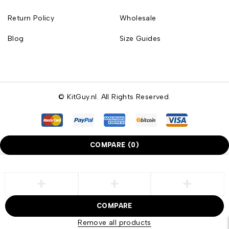
Return Policy
Wholesale
Blog
Size Guides
© KitGuy.nl. All Rights Reserved.
COMPARE
(0)
COMPARE
Remove all products