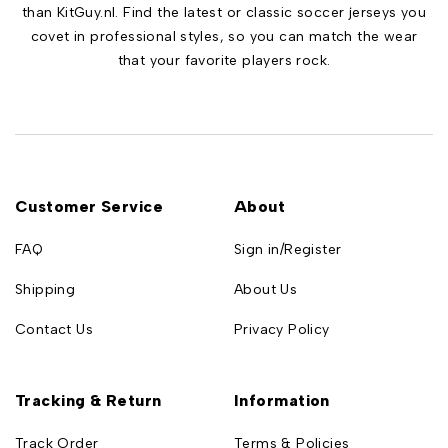
than KitGuy.nl. Find the latest or classic soccer jerseys you
covet in professional styles, so you can match the wear
that your favorite players rock.
Customer Service
About
FAQ
Sign in/Register
Shipping
About Us
Contact Us
Privacy Policy
Tracking & Return
Information
Track Order
Terms & Policies