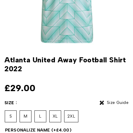
Atlanta United Away Football Shirt
2022
£
29.00
Size Guide
SIZE
S
M
L
XL
2XL
PERSONALIZE NAME
(+
£
4.00
)