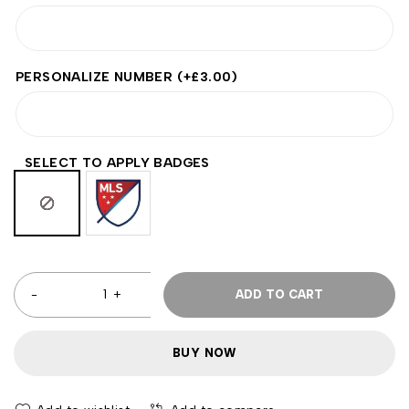
PERSONALIZE NUMBER
(+
£
3.00
)
SELECT TO APPLY BADGES
ADD TO CART
BUY NOW