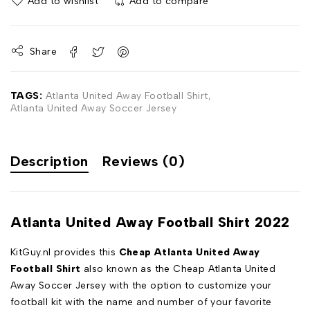
Add to wishlist
Add to compare
Share
TAGS:
Atlanta United Away Football Shirt
,
Atlanta United Away Soccer Jersey
Description
Reviews (0)
Atlanta United Away Football Shirt 2022
KitGuy.nl provides this
Cheap Atlanta United Away
Football Shirt
also known as the Cheap Atlanta United
Away Soccer Jersey with the option to customize your
football kit with the name and number of your favorite