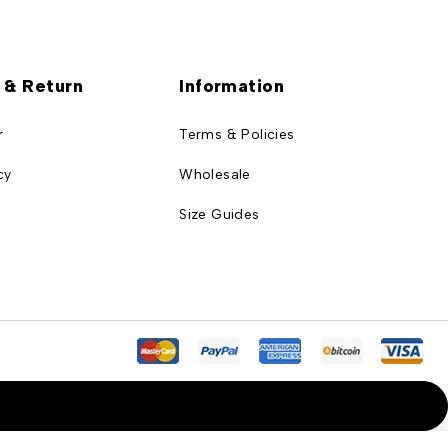
 & Return
Information
r
Terms & Policies
cy
Wholesale
Size Guides