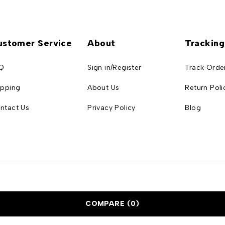
ustomer Service
About
Tracking
Q
Sign in/Register
Track Orde
ipping
About Us
Return Poli
ntact Us
Privacy Policy
Blog
COMPARE
(0)