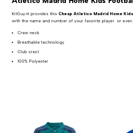
Atletico Madrid Home Kids Footba
KitGuy.nl provides this
Cheap Atletico Madrid Home Kids 
with the name and number of your favorite player or eve
Crew neck
Breathable technology
Club crest
100% Polyester