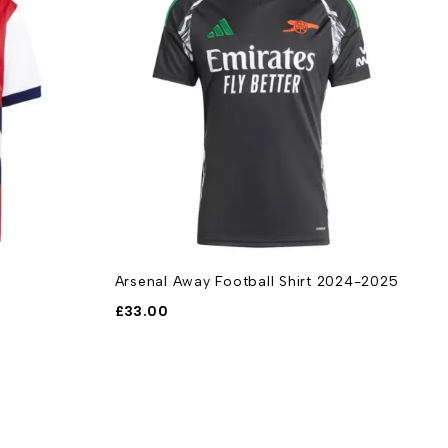
Arsenal Away Football Shirt 2024-2025
W
2
£
33.00
£