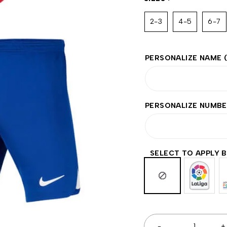
2-3
4-5
6-7
PERSONALIZE NAME
PERSONALIZE NUMB
SELECT TO APPLY 