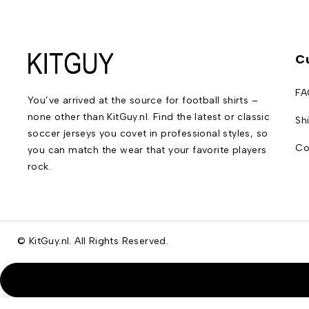
C
FA
You’ve arrived at the source for football shirts –
none other than KitGuy.nl. Find the latest or classic
Sh
soccer jerseys you covet in professional styles, so
Co
you can match the wear that your favorite players
rock.
© KitGuy.nl. All Rights Reserved.