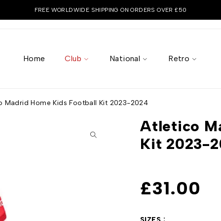
FREE WORLDWIDE SHIPPING ON ORDERS OVER £50
Home
Club
National
Retro
co Madrid Home Kids Football Kit 2023-2024
Atletico M
Kit 2023-
£
31.00
SIZES