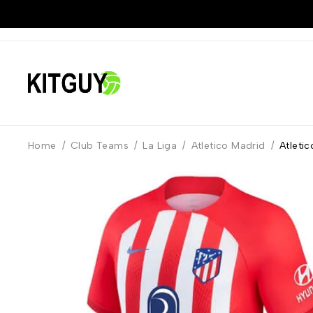
Home
/
Club Teams
/
La Liga
/
Atletico Madrid
/
Atleti