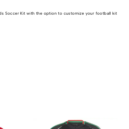
 Soccer Kit with the option to customize your football kit