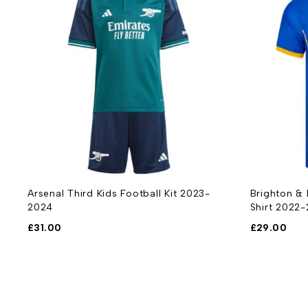
Arsenal Third Kids Football Kit 2023-
Brighton &
2024
Shirt 2022
£
31.00
£
29.00