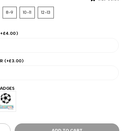
8-9
10-11
12-13
(+
£
4.00
)
ER
(+
£
3.00
)
BADGES
ADD TO CART