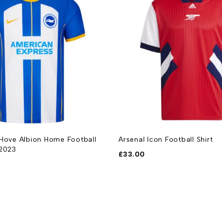
 Hove Albion Home Football
Arsenal Icon Football Shirt
-2023
£
33.00