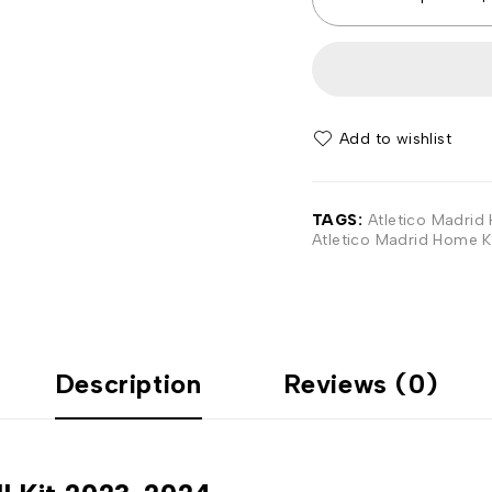
Add to wishlist
TAGS:
Atletico Madrid 
Atletico Madrid Home K
Description
Reviews (0)