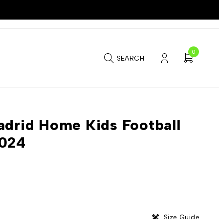
0
SEARCH
adrid Home Kids Football
2024
Size Guide