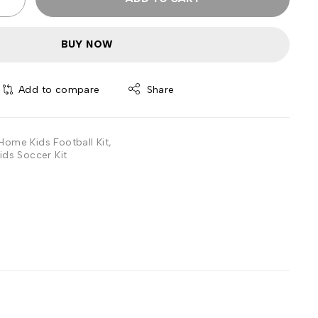
BUY NOW
Add to compare
Share
Home Kids Football Kit
,
ids Soccer Kit