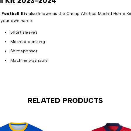
ll Kit 2023-2024
Football Kit
also known as the Cheap Atletico Madrid Home Kids
n your own name.
Short sleeves
Meshed paneling
Shirt sponsor
Machine washable
RELATED PRODUCTS