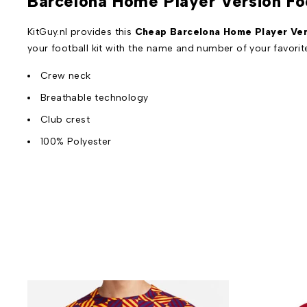
Barcelona Home Player Version Fo
KitGuy.nl provides this
Cheap Barcelona Home Player Vers
your football kit with the name and number of your favori
Crew neck
Breathable technology
Club crest
100% Polyester