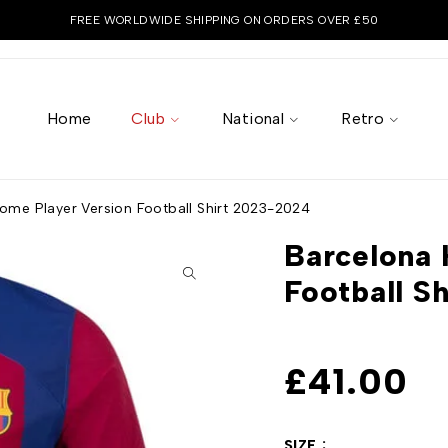
FREE WORLDWIDE SHIPPING ON ORDERS OVER £50
Home
Club
National
Retro
ome Player Version Football Shirt 2023-2024
Barcelona 
Football S
£
41.00
SIZE