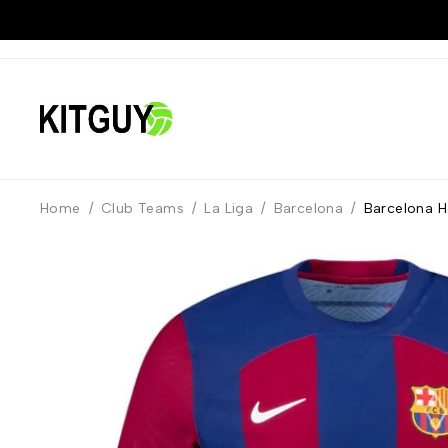
Home
/
Club Teams
/
La Liga
/
Barcelona
/
Barcelona H