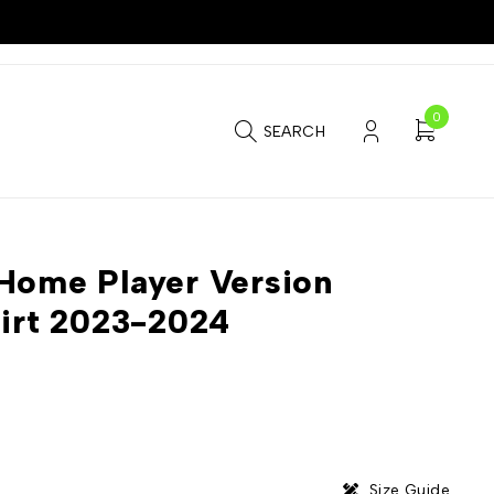
0
SEARCH
Home Player Version
hirt 2023-2024
Size Guide