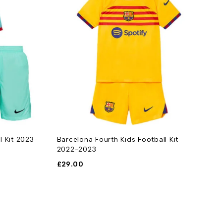
l Kit 2023-
Barcelona Fourth Kids Football Kit
A
2022-2023
2
£
29.00
£