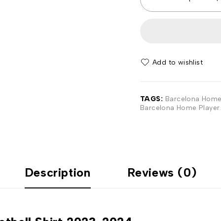
Add to wishlist
TAGS:
Barcelona Home 
Barcelona Home Player 
Description
Reviews (0)