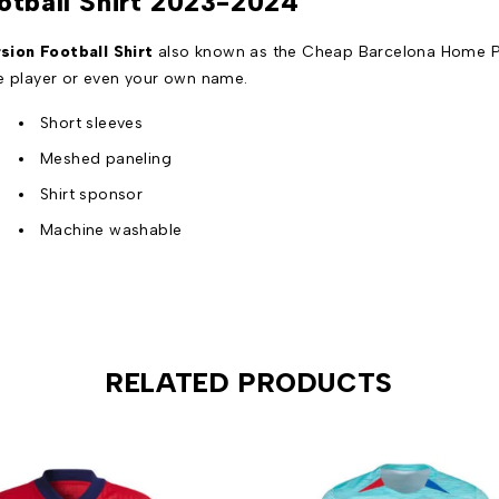
otball Shirt 2023-2024
ion Football Shirt
also known as the Cheap Barcelona Home Pla
te player or even your own name.
Short sleeves
Meshed paneling
Shirt sponsor
Machine washable
RELATED PRODUCTS