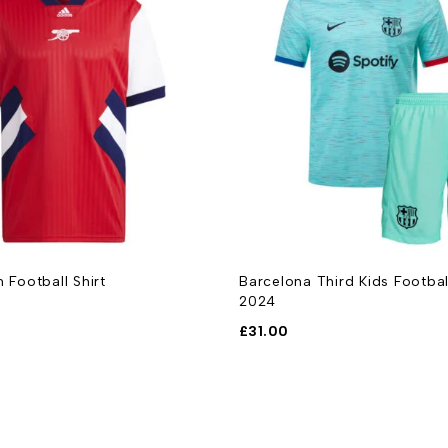
n Football Shirt
Barcelona Third Kids Footbal
2024
£
31.00