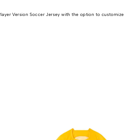
yer Version Soccer Jersey with the option to customize