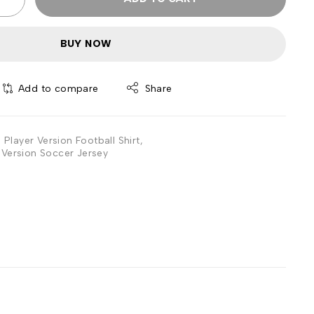
BUY NOW
Add to compare
Share
Player Version Football Shirt
,
Version Soccer Jersey