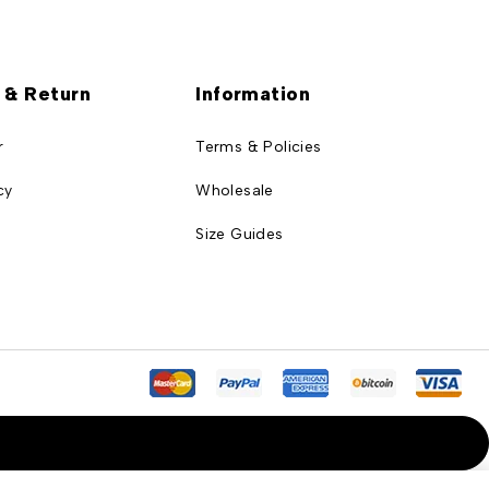
 & Return
Information
r
Terms & Policies
cy
Wholesale
Size Guides