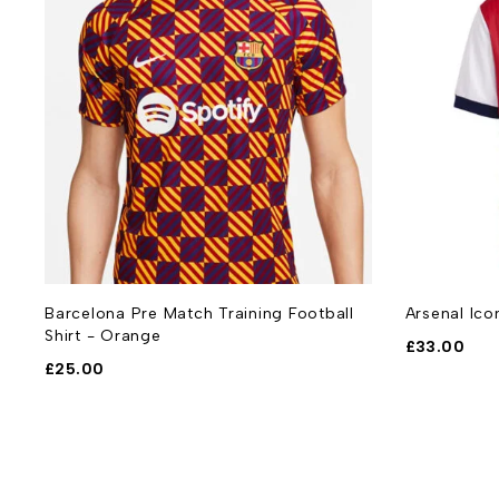
Barcelona Pre Match Training Football
Arsenal Ico
Shirt - Orange
£
33.00
£
25.00