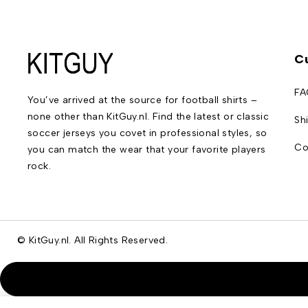
C
FA
You’ve arrived at the source for football shirts –
none other than KitGuy.nl. Find the latest or classic
Sh
soccer jerseys you covet in professional styles, so
Co
you can match the wear that your favorite players
rock.
© KitGuy.nl. All Rights Reserved.