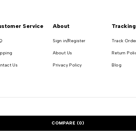
ustomer Service
About
Tracking
Q
Sign in/Register
Track Orde
ipping
About Us
Return Poli
ntact Us
Privacy Policy
Blog
COMPARE
(0)