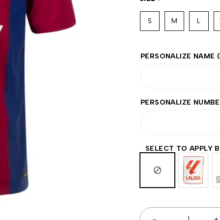
S
M
L
PERSONALIZE NAME
PERSONALIZE NUMB
SELECT TO APPLY 