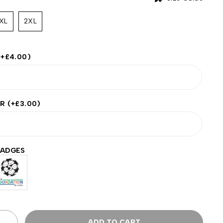
XL
2XL
(+
£
4.00
)
ER
(+
£
3.00
)
BADGES
ADD TO CART