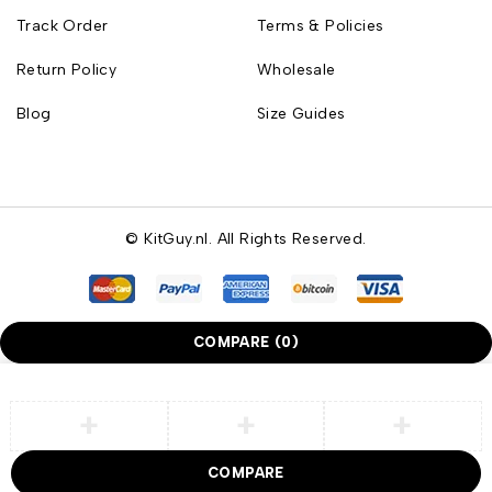
Track Order
Terms & Policies
Return Policy
Wholesale
Blog
Size Guides
© KitGuy.nl. All Rights Reserved.
COMPARE
(0)
COMPARE