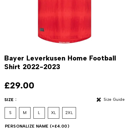
Bayer Leverkusen Home Football
Shirt 2022-2023
£
29.00
Size Guide
SIZE
S
M
L
XL
2XL
PERSONALIZE NAME
(+
£
4.00
)