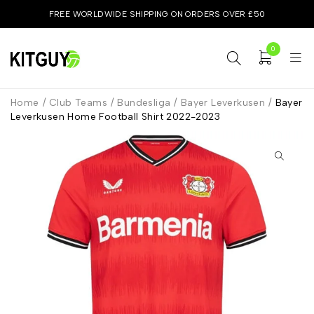
FREE WORLDWIDE SHIPPING ON ORDERS OVER £50
0
Home
/
Club Teams
/
Bundesliga
/
Bayer Leverkusen
/
Bayer
Leverkusen Home Football Shirt 2022-2023