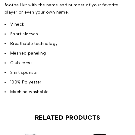
football kit with the name and number of your favorite
player or even your own name.
V neck
Short sleeves
Breathable technology
Meshed paneling
Club crest
Shirt sponsor
100% Polyester
Machine washable
RELATED PRODUCTS