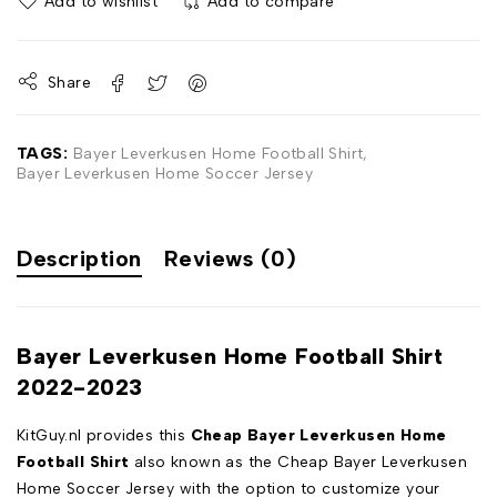
Add to wishlist
Add to compare
Share
TAGS:
Bayer Leverkusen Home Football Shirt
,
Bayer Leverkusen Home Soccer Jersey
Description
Reviews (0)
Bayer Leverkusen Home Football Shirt
2022-2023
KitGuy.nl provides this
Cheap Bayer Leverkusen Home
Football Shirt
also known as the Cheap Bayer Leverkusen
Home Soccer Jersey with the option to customize your