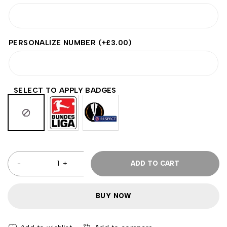
PERSONALIZE NUMBER
(+
£
3.00
)
SELECT TO APPLY BADGES
ADD TO CART
BUY NOW