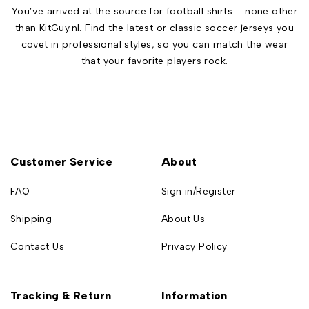
You’ve arrived at the source for football shirts – none other
than KitGuy.nl. Find the latest or classic soccer jerseys you
covet in professional styles, so you can match the wear
that your favorite players rock.
Customer Service
About
FAQ
Sign in/Register
Shipping
About Us
Contact Us
Privacy Policy
Tracking & Return
Information