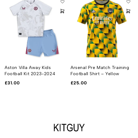
Aston Villa Away Kids
Arsenal Pre Match Training
Football Kit 2023-2024
Football Shirt – Yellow
£
31.00
£
25.00