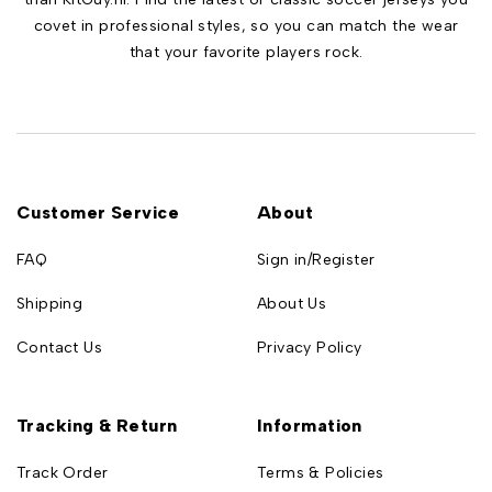
covet in professional styles, so you can match the wear
that your favorite players rock.
Customer Service
About
FAQ
Sign in/Register
Shipping
About Us
Contact Us
Privacy Policy
Tracking & Return
Information
Track Order
Terms & Policies