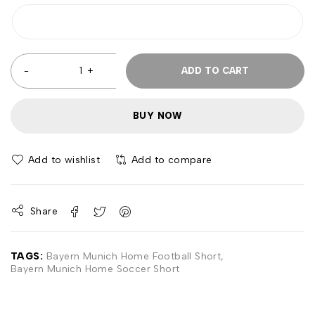
ADD TO CART
BUY NOW
Add to wishlist
Add to compare
Share
TAGS:
Bayern Munich Home Football Short
,
Bayern Munich Home Soccer Short