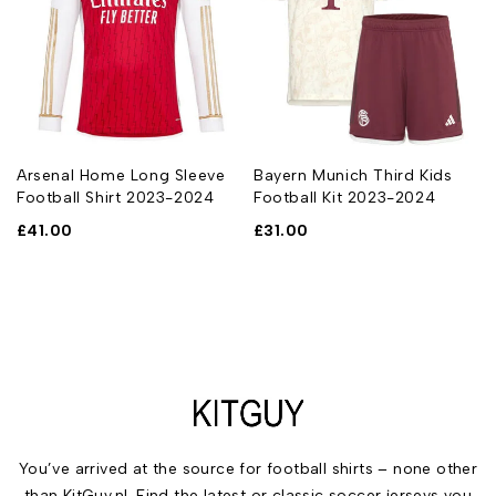
Arsenal Home Long Sleeve
Bayern Munich Third Kids
Football Shirt 2023-2024
Football Kit 2023-2024
£
41.00
£
31.00
You’ve arrived at the source for football shirts – none other
than KitGuy.nl. Find the latest or classic soccer jerseys you