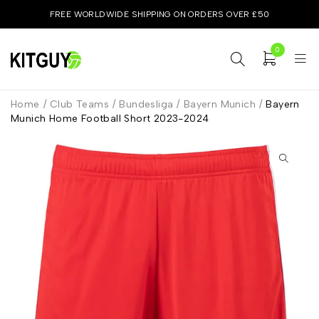
FREE WORLDWIDE SHIPPING ON ORDERS OVER £50
0
Home
/
Club Teams
/
Bundesliga
/
Bayern Munich
/
Bayern
Munich Home Football Short 2023-2024