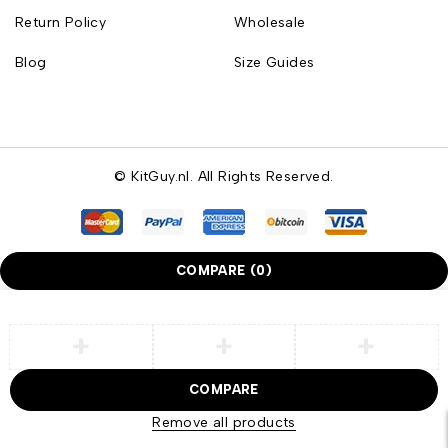
Return Policy
Wholesale
Blog
Size Guides
© KitGuy.nl. All Rights Reserved.
COMPARE
(0)
COMPARE
Remove all products