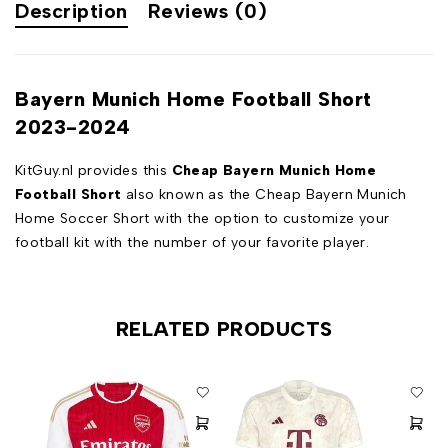
Description
Reviews (0)
Bayern Munich Home Football Short
2023-2024
KitGuy.nl provides this
Cheap Bayern Munich Home
Football Short
also known as the Cheap Bayern Munich
Home Soccer Short with the option to customize your
football kit with the number of your favorite player.
RELATED PRODUCTS