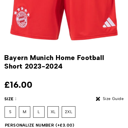
Bayern Munich Home Football
Short 2023-2024
£
16.00
Size Guide
SIZE
S
M
L
XL
2XL
PERSONALIZE NUMBER
(+
£
3.00
)