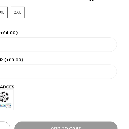
XL
2XL
(+
£
4.00
)
ER
(+
£
3.00
)
BADGES
ADD TO CART