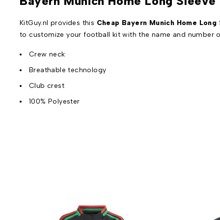
Bayern Munich Home Long Sleeve 
KitGuy.nl provides this
Cheap Bayern Munich Home Long S
to customize your football kit with the name and number o
Crew neck
Breathable technology
Club crest
100% Polyester