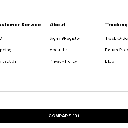
ustomer Service
About
Tracking
Q
Sign in/Register
Track Orde
ipping
About Us
Return Poli
ntact Us
Privacy Policy
Blog
COMPARE
(0)