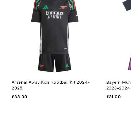
Arsenal Away Kids Football Kit 2024-
Bayern Muni
2025
2023-2024
£
33.00
£
31.00