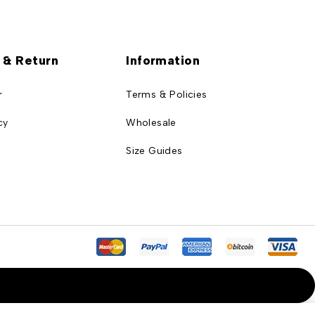
 & Return
Information
r
Terms & Policies
cy
Wholesale
Size Guides