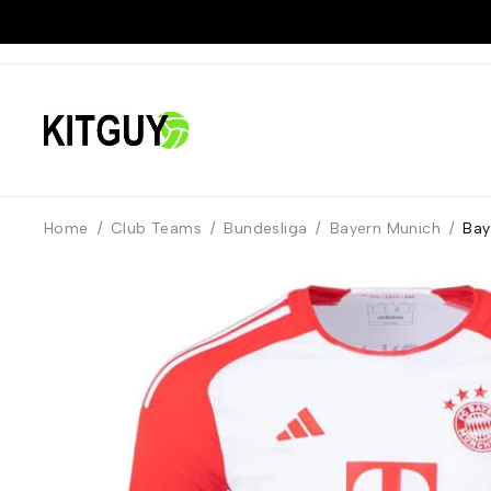
Home
/
Club Teams
/
Bundesliga
/
Bayern Munich
/
Bay