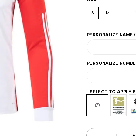
S
M
L
PERSONALIZE NAME
PERSONALIZE NUMB
SELECT TO APPLY 