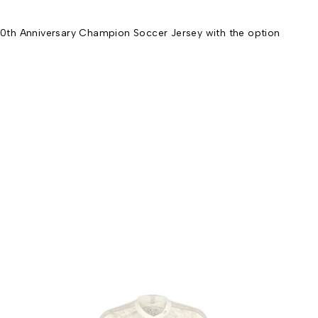
0th Anniversary Champion Soccer Jersey with the option