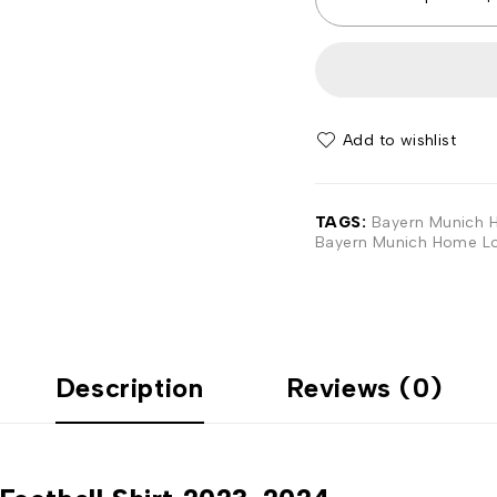
Add to wishlist
TAGS:
Bayern Munich H
Bayern Munich Home Lo
Description
Reviews (0)