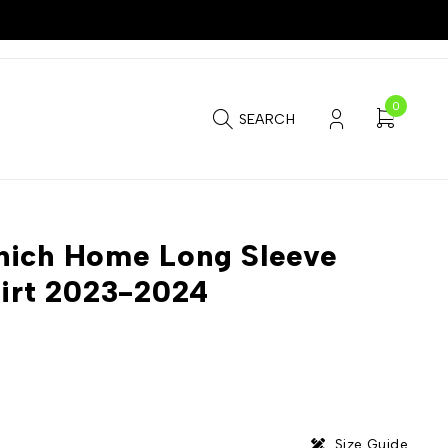
0
SEARCH
nich Home Long Sleeve
hirt 2023-2024
Size Guide