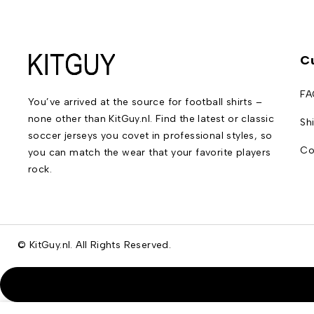
C
FA
You’ve arrived at the source for football shirts –
none other than KitGuy.nl. Find the latest or classic
Sh
soccer jerseys you covet in professional styles, so
Co
you can match the wear that your favorite players
rock.
© KitGuy.nl. All Rights Reserved.