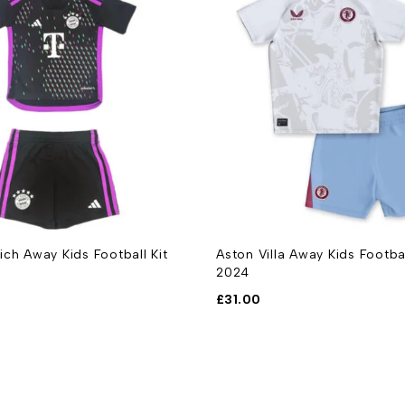
ch Away Kids Football Kit
Aston Villa Away Kids Footba
2024
£
31.00