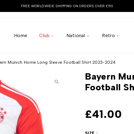
FREE WORLDWIDE SHIPPING ON ORDERS OVER £50
Home
Club
National
Retro
ern Munich Home Long Sleeve Football Shirt 2023-2024
Bayern Mu
Football S
£
41.00
SIZE