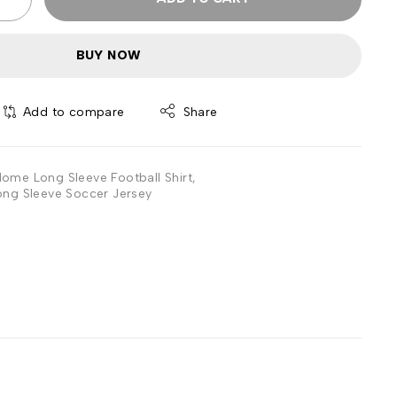
BUY NOW
Add to compare
Share
ome Long Sleeve Football Shirt
,
ng Sleeve Soccer Jersey