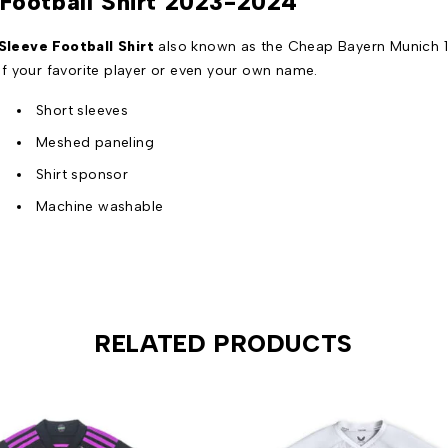
Football Shirt 2023-2024
leeve Football Shirt
also known as the Cheap Bayern Munich 1
f your favorite player or even your own name.
Short sleeves
Meshed paneling
Shirt sponsor
Machine washable
RELATED PRODUCTS