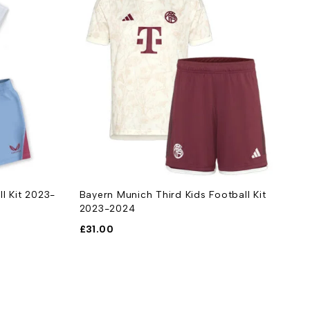
ll Kit 2023-
Bayern Munich Third Kids Football Kit
B
2023-2024
£
£
31.00