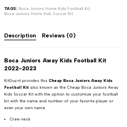
TAGS:
Boca Juniors Home Kids Football Kit
,
Boca Juniors Home Kids Soccer Kit
Description
Reviews (0)
Boca Juniors Away Kids Football Kit
2022-2023
KitGuy.nl provides this
Cheap Boca Juniors Away Kids
Football Kit
also known as the Cheap Boca Juniors Away
Kids Soccer Kit with the option to customize your football
kit with the name and number of your favorite player or
even your own name.
Crew neck