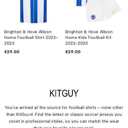
Brighton & Hove Albion
Brighton & Hove Albion
Home Football Shirt 2022-
Home Kids Football Kit
2023
2022-2023
£
29.00
£
29.00
You’ve arrived at the source for football shirts – none other
than KitGuy.nl. Find the latest or classic soccer jerseys you
covet in professional styles, so you can match the wear