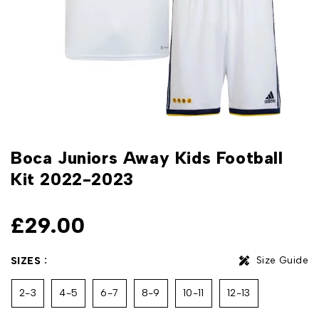
Boca Juniors Away Kids Football
Kit 2022-2023
£
29.00
Size Guide
SIZES
2-3
4-5
6-7
8-9
10-11
12-13