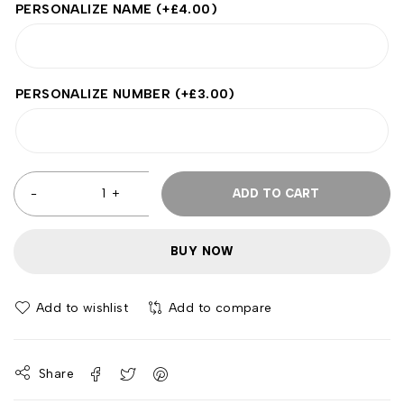
PERSONALIZE NAME
(+
£
4.00
)
PERSONALIZE NUMBER
(+
£
3.00
)
ADD TO CART
BUY NOW
Add to wishlist
Add to compare
Share