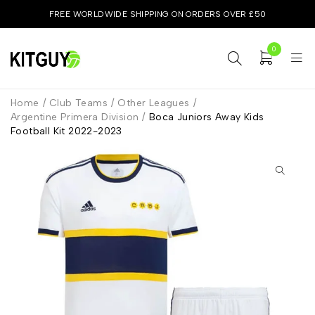
FREE WORLDWIDE SHIPPING ON ORDERS OVER £50
0
Home
/
Club Teams
/
Other Leagues
/
Argentine Primera Division
/
Boca Juniors Away Kids
Football Kit 2022-2023