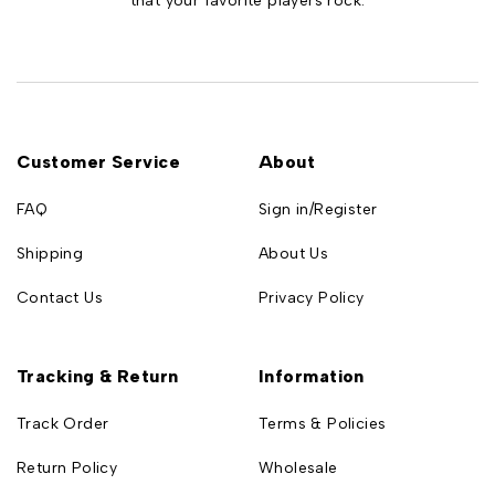
that your favorite players rock.
Customer Service
About
FAQ
Sign in/Register
Shipping
About Us
Contact Us
Privacy Policy
Tracking & Return
Information
Track Order
Terms & Policies
Return Policy
Wholesale