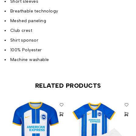
Short sleeves
Breathable technology
Meshed paneling
Club crest
Shirt sponsor
100% Polyester
Machine washable
RELATED PRODUCTS