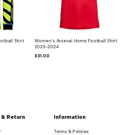
tball Shirt
Women’s Arsenal Home Football Shirt
A
2023-2024
2
£
31.00
£
 & Return
Information
r
Terms & Policies