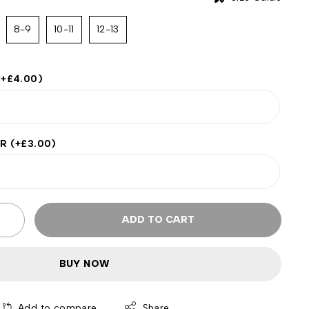
8-9
10-11
12-13
(+
£
4.00
)
ER
(+
£
3.00
)
ADD TO CART
BUY NOW
Add to compare
Share