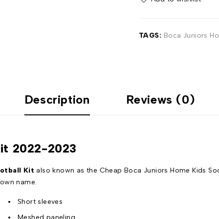
TAGS:
Boca Juniors Ho
Description
Reviews (0)
Kit 2022-2023
tball Kit
also known as the Cheap Boca Juniors Home Kids Socce
r own name.
Short sleeves
Meshed paneling