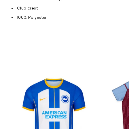
Club crest
100% Polyester