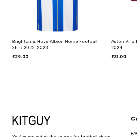
rt
Brighton & Hove Albion Home Football
Aston Villa
Shirt 2022-2023
2024
£
29.00
£
31.00
C
FA
You’ve arrived at the source for football shirts –