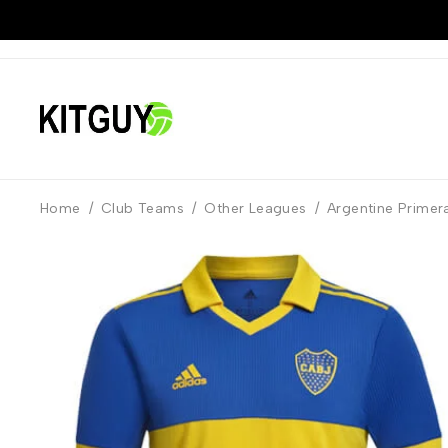
Home
/
Club Teams
/
Other Leagues
/
Argentine Primera