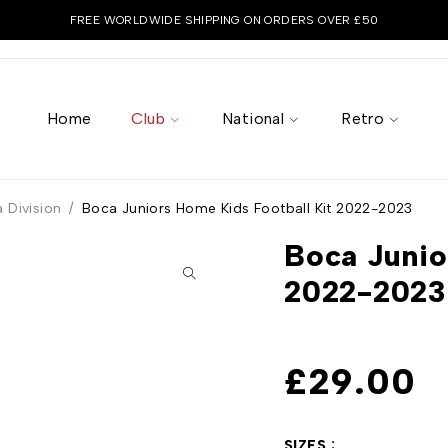
FREE WORLDWIDE SHIPPING ON ORDERS OVER £50
Home
Club
National
Retro
 Division
/
Boca Juniors Home Kids Football Kit 2022-2023
Boca Junio
2022-2023
£
29.00
SIZES