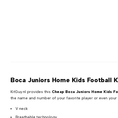
Boca Juniors Home Kids Football 
KitGuy.nl provides this
Cheap Boca Juniors Home Kids Foo
the name and number of your favorite player or even you
V neck
Breathable technology