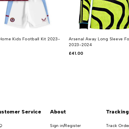
 Home Kids Football Kit 2023-
Arsenal Away Long Sleeve Foo
2023-2024
£
41.00
ustomer Service
About
Tracking
Q
Sign in/Register
Track Orde