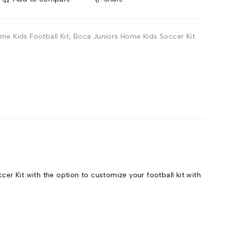
me Kids Football Kit
,
Boca Juniors Home Kids Soccer Kit
r Kit with the option to customize your football kit with