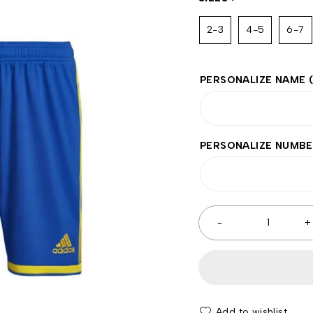
2-3
4-5
6-7
PERSONALIZE NAME
PERSONALIZE NUMB
Add to wishlist