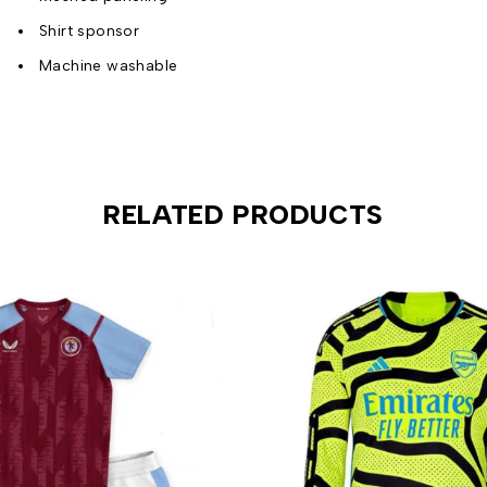
Shirt sponsor
Machine washable
RELATED PRODUCTS