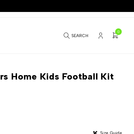
0
SEARCH
rs Home Kids Football Kit
Size Guide