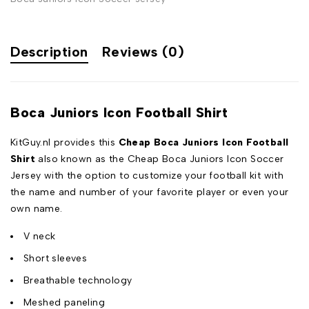
Description
Reviews (0)
Boca Juniors Icon Football Shirt
KitGuy.nl provides this
Cheap Boca Juniors Icon Football
Shirt
also known as the Cheap Boca Juniors Icon Soccer
Jersey with the option to customize your football kit with
the name and number of your favorite player or even your
own name.
V neck
Short sleeves
Breathable technology
Meshed paneling