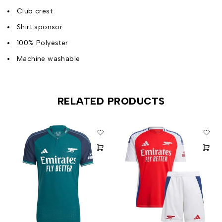
Club crest
Shirt sponsor
100% Polyester
Machine washable
RELATED PRODUCTS