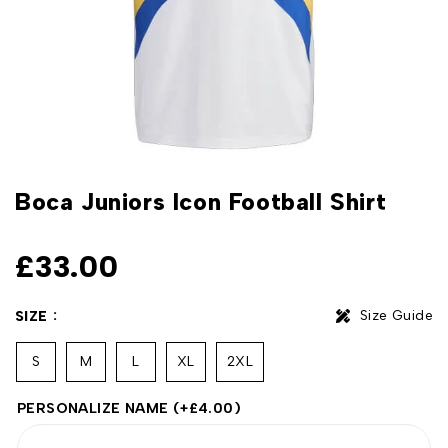
Boca Juniors Icon Football Shirt
£
33.00
Size Guide
SIZE
S
M
L
XL
2XL
PERSONALIZE NAME
(+
£
4.00
)