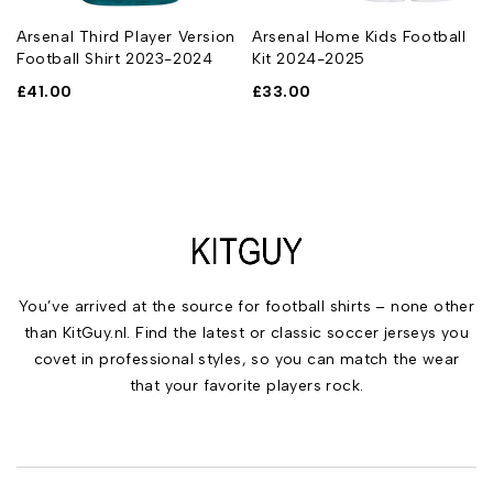
Arsenal Third Player Version
Arsenal Home Kids Football
Football Shirt 2023-2024
Kit 2024-2025
£
41.00
£
33.00
You’ve arrived at the source for football shirts – none other
than KitGuy.nl. Find the latest or classic soccer jerseys you
covet in professional styles, so you can match the wear
that your favorite players rock.