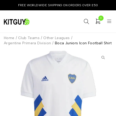
FREE WORLDWIDE SHIPPING ON ORDERS OVER £50
0
Home
/
Club Teams
/
Other Leagues
/
Argentine Primera Division
/
Boca Juniors Icon Football Shirt