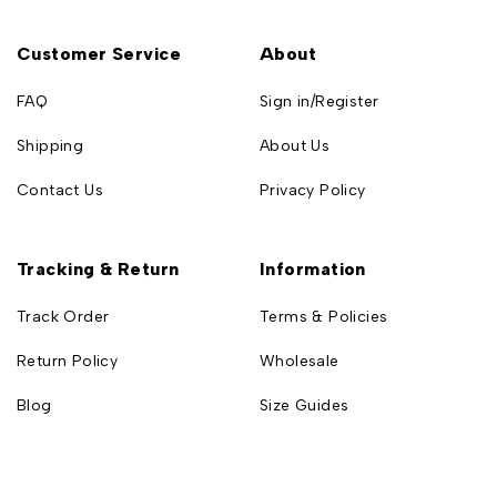
Customer Service
About
FAQ
Sign in/Register
Shipping
About Us
Contact Us
Privacy Policy
Tracking & Return
Information
Track Order
Terms & Policies
Return Policy
Wholesale
Blog
Size Guides