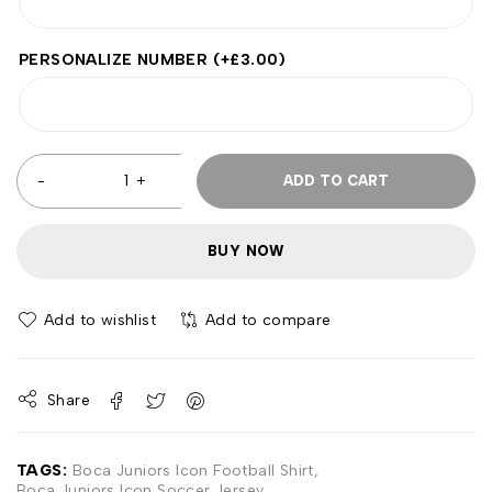
PERSONALIZE NUMBER
(+
£
3.00
)
ADD TO CART
BUY NOW
Add to wishlist
Add to compare
Share
TAGS:
Boca Juniors Icon Football Shirt
,
Boca Juniors Icon Soccer Jersey