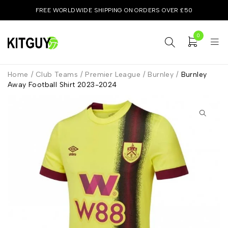
FREE WORLDWIDE SHIPPING ON ORDERS OVER £50
0
Home
/
Club Teams
/
Premier League
/
Burnley
/
Burnley
Away Football Shirt 2023-2024