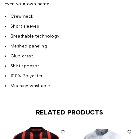
even your own name.
Crew neck
Short sleeves
Breathable technology
Meshed paneling
Club crest
Shirt sponsor
100% Polyester
Machine washable
RELATED PRODUCTS