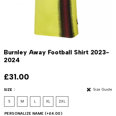
Burnley Away Football Shirt 2023-
2024
£
31.00
Size Guide
SIZE
S
M
L
XL
2XL
PERSONALIZE NAME
(+
£
4.00
)