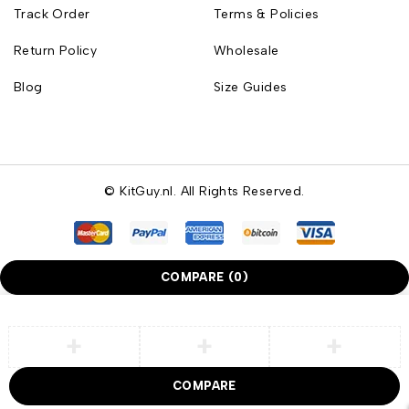
Track Order
Terms & Policies
Return Policy
Wholesale
Blog
Size Guides
© KitGuy.nl. All Rights Reserved.
COMPARE
(0)
COMPARE