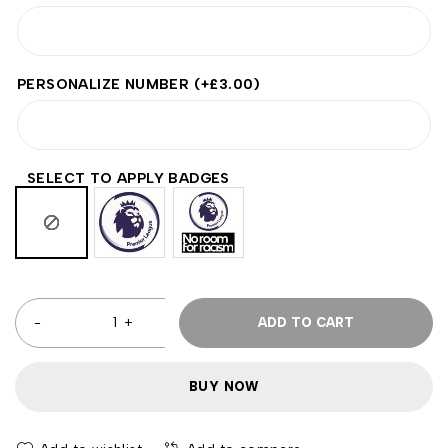
PERSONALIZE NUMBER
(+
£
3.00
)
SELECT TO APPLY BADGES
ADD TO CART
BUY NOW