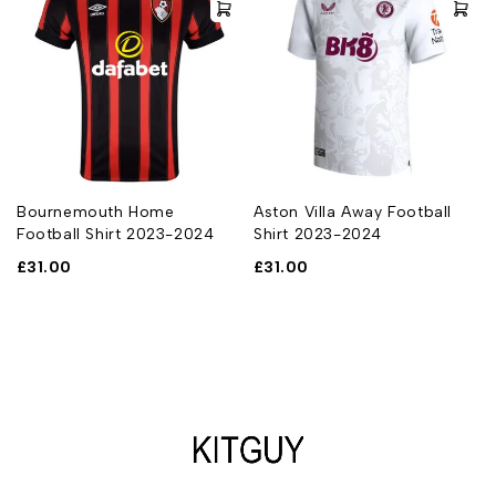
Bournemouth Home
Aston Villa Away Football
Football Shirt 2023-2024
Shirt 2023-2024
£
31.00
£
31.00