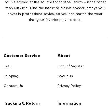
You’ve arrived at the source for football shirts – none other
than KitGuy.nl. Find the latest or classic soccer jerseys you
covet in professional styles, so you can match the wear
that your favorite players rock.
Customer Service
About
FAQ
Sign in/Register
Shipping
About Us
Contact Us
Privacy Policy
Tracking & Return
Information