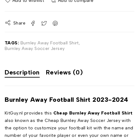
Add to wishlist
Add to compare
Share
TAGS:
Burnley Away Football Shirt
,
Burnley Away Soccer Jersey
Description
Reviews (0)
Burnley Away Football Shirt 2023-2024
KitGuy.nl provides this
Cheap Burnley Away Football Shirt
also known as the Cheap Burnley Away Soccer Jersey with
the option to customize your football kit with the name and
number of your favorite player or even your own name or