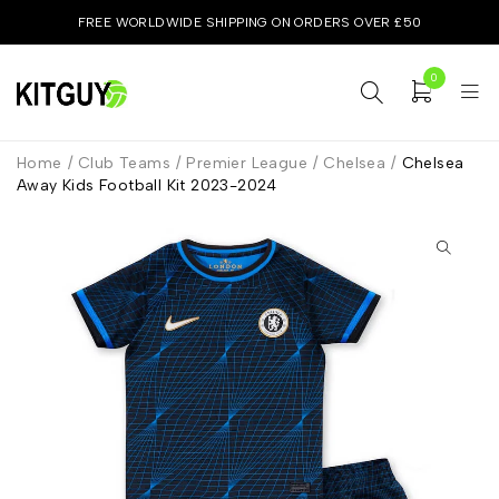
FREE WORLDWIDE SHIPPING ON ORDERS OVER £50
0
Home
/
Club Teams
/
Premier League
/
Chelsea
/
Chelsea
Away Kids Football Kit 2023-2024