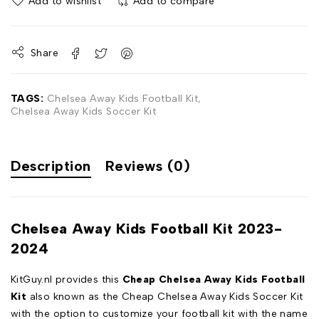
Add to wishlist
Add to compare
Share
TAGS:
Chelsea Away Kids Football Kit
,
Chelsea Away Kids Soccer Kit
Description
Reviews (0)
Chelsea Away Kids Football Kit 2023-
2024
KitGuy.nl provides this
Cheap Chelsea Away Kids Football
Kit
also known as the Cheap Chelsea Away Kids Soccer Kit
with the option to customize your football kit with the name