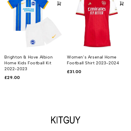
Brighton & Hove Albion
Women’s Arsenal Home
Home Kids Football Kit
Football Shirt 2023-2024
2022-2023
£
31.00
£
29.00