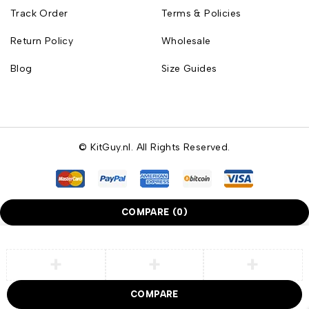
Track Order
Terms & Policies
Return Policy
Wholesale
Blog
Size Guides
© KitGuy.nl. All Rights Reserved.
COMPARE
(0)
COMPARE