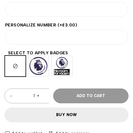
PERSONALIZE NUMBER
(+
£
3.00
)
SELECT TO APPLY BADGES
ADD TO CART
BUY NOW