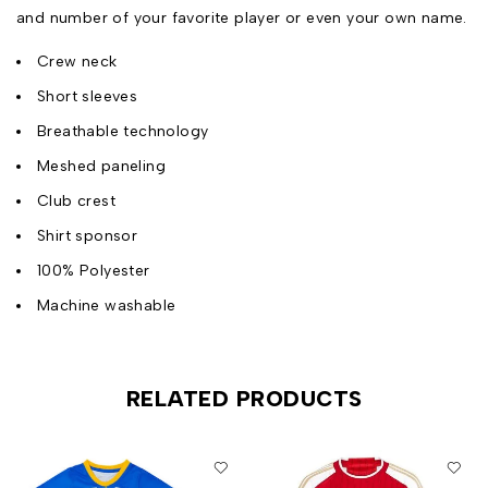
and number of your favorite player or even your own name.
Crew neck
Short sleeves
Breathable technology
Meshed paneling
Club crest
Shirt sponsor
100% Polyester
Machine washable
RELATED PRODUCTS