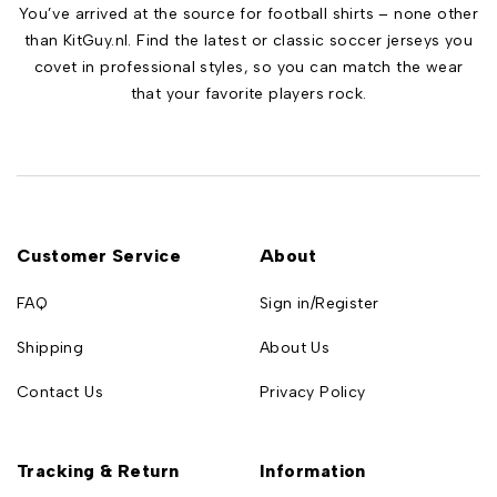
You’ve arrived at the source for football shirts – none other
than KitGuy.nl. Find the latest or classic soccer jerseys you
covet in professional styles, so you can match the wear
that your favorite players rock.
Customer Service
About
FAQ
Sign in/Register
Shipping
About Us
Contact Us
Privacy Policy
Tracking & Return
Information