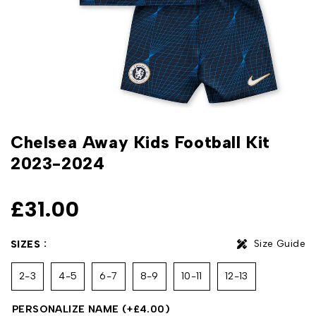
Chelsea Away Kids Football Kit
2023-2024
£
31.00
Size Guide
SIZES
2-3
4-5
6-7
8-9
10-11
12-13
PERSONALIZE NAME
(+
£
4.00
)