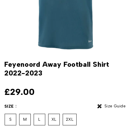
Feyenoord Away Football Shirt
2022-2023
£
29.00
Size Guide
SIZE
S
M
L
XL
2XL