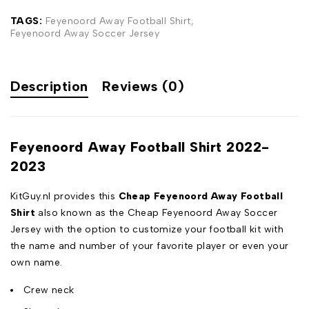
TAGS:
Feyenoord Away Football Shirt
,
Feyenoord Away Soccer Jersey
Description
Reviews (0)
Feyenoord Away Football Shirt 2022-
2023
KitGuy.nl provides this
Cheap Feyenoord Away Football
Shirt
also known as the Cheap Feyenoord Away Soccer
Jersey with the option to customize your football kit with
the name and number of your favorite player or even your
own name.
Crew neck