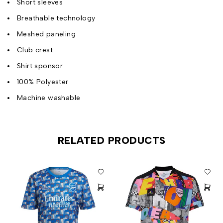
Short sleeves
Breathable technology
Meshed paneling
Club crest
Shirt sponsor
100% Polyester
Machine washable
RELATED PRODUCTS