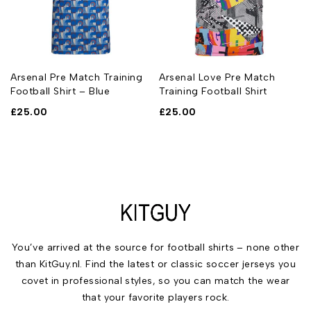
Arsenal Pre Match Training
Arsenal Love Pre Match
Football Shirt – Blue
Training Football Shirt
£
25.00
£
25.00
You’ve arrived at the source for football shirts – none other
than KitGuy.nl. Find the latest or classic soccer jerseys you
covet in professional styles, so you can match the wear
that your favorite players rock.