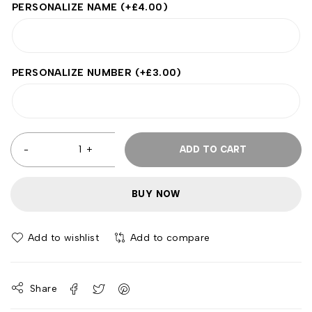
PERSONALIZE NAME
(+
£
4.00
)
PERSONALIZE NUMBER
(+
£
3.00
)
ADD TO CART
BUY NOW
Add to wishlist
Add to compare
Share