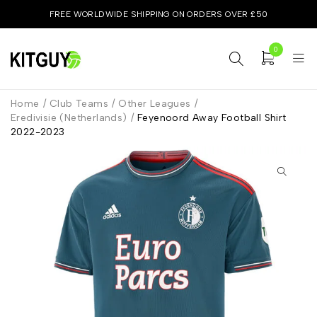
FREE WORLDWIDE SHIPPING ON ORDERS OVER £50
0
Home
/
Club Teams
/
Other Leagues
/
Eredivisie (Netherlands)
/
Feyenoord Away Football Shirt
2022-2023