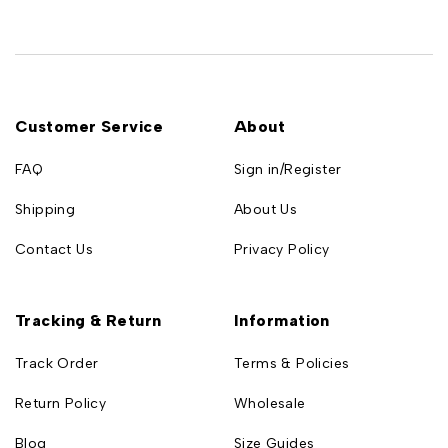
Customer Service
About
FAQ
Sign in/Register
Shipping
About Us
Contact Us
Privacy Policy
Tracking & Return
Information
Track Order
Terms & Policies
Return Policy
Wholesale
Blog
Size Guides