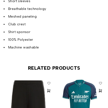
Short sleeves
Breathable technology
Meshed paneling
Club crest
Shirt sponsor
100% Polyester
Machine washable
RELATED PRODUCTS