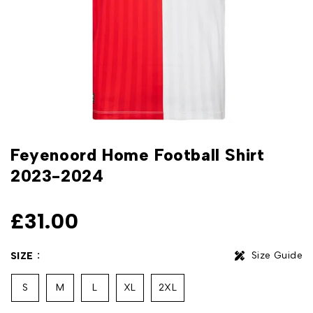
Feyenoord Home Football Shirt
2023-2024
£
31.00
Size Guide
SIZE
S
M
L
XL
2XL