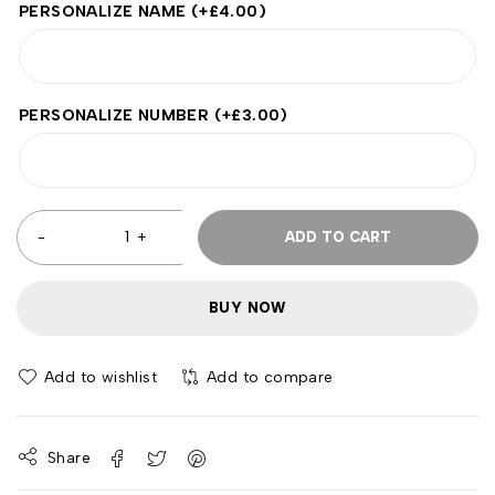
PERSONALIZE NAME
(+
£
4.00
)
PERSONALIZE NUMBER
(+
£
3.00
)
ADD TO CART
BUY NOW
Add to wishlist
Add to compare
Share