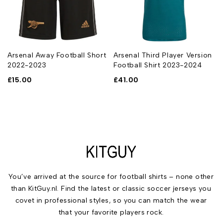
Arsenal Away Football Short
Arsenal Third Player Version
2022-2023
Football Shirt 2023-2024
£
15.00
£
41.00
You’ve arrived at the source for football shirts – none other
than KitGuy.nl. Find the latest or classic soccer jerseys you
covet in professional styles, so you can match the wear
that your favorite players rock.