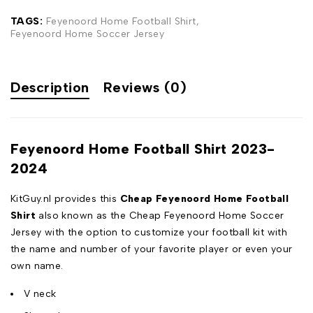
TAGS:
Feyenoord Home Football Shirt
,
Feyenoord Home Soccer Jersey
Description
Reviews (0)
Feyenoord Home Football Shirt 2023-
2024
KitGuy.nl provides this
Cheap Feyenoord Home Football
Shirt
also known as the Cheap Feyenoord Home Soccer
Jersey with the option to customize your football kit with
the name and number of your favorite player or even your
own name.
V neck