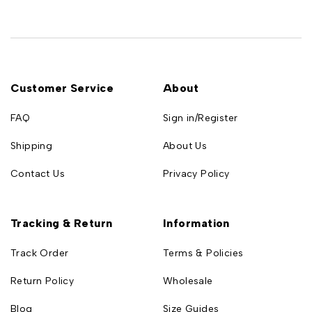
Customer Service
About
FAQ
Sign in/Register
Shipping
About Us
Contact Us
Privacy Policy
Tracking & Return
Information
Track Order
Terms & Policies
Return Policy
Wholesale
Blog
Size Guides