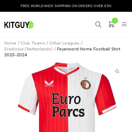
FREE WORLDWIDE SHIPPING ON ORDERS OVER £50
0
Home
/
Club Teams
/
Other Leagues
/
Eredivisie (Netherlands)
/
Feyenoord Home Football Shirt
2023-2024