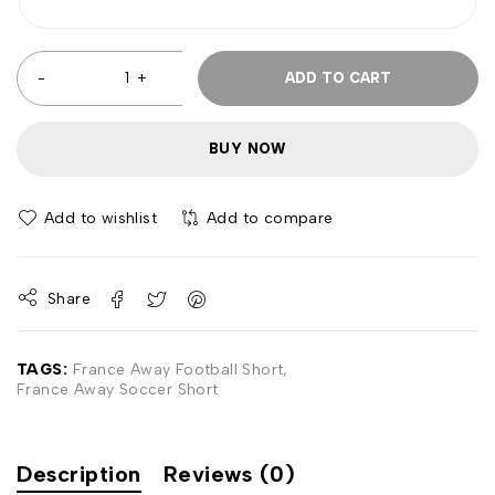
ADD TO CART
BUY NOW
Add to wishlist
Add to compare
Share
TAGS:
France Away Football Short
,
France Away Soccer Short
Description
Reviews (0)