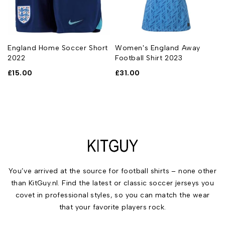
England Home Soccer Short
Women's England Away
2022
Football Shirt 2023
£
15.00
£
31.00
You’ve arrived at the source for football shirts – none other
than KitGuy.nl. Find the latest or classic soccer jerseys you
covet in professional styles, so you can match the wear
that your favorite players rock.