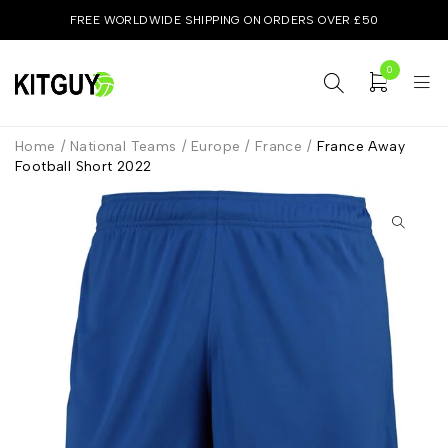
FREE WORLDWIDE SHIPPING ON ORDERS OVER £50
0
Home
/
National Teams
/
Europe
/
France
/
France Away
Football Short 2022