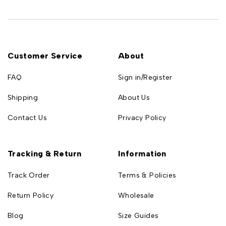
Customer Service
About
FAQ
Sign in/Register
Shipping
About Us
Contact Us
Privacy Policy
Tracking & Return
Information
Track Order
Terms & Policies
Return Policy
Wholesale
Blog
Size Guides