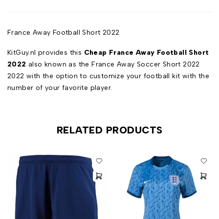
France Away Football Short 2022
KitGuy.nl provides this
Cheap France Away Football Short
2022
also known as the France Away Soccer Short 2022
2022 with the option to customize your football kit with the
number of your favorite player.
RELATED PRODUCTS