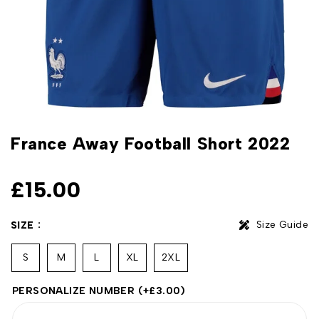
France Away Football Short 2022
£
15.00
Size Guide
SIZE
S
M
L
XL
2XL
PERSONALIZE NUMBER
(+
£
3.00
)