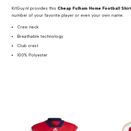
KitGuy.nl provides this
Cheap Fulham Home Football Shir
number of your favorite player or even your own name.
Crew neck
Breathable technology
Club crest
100% Polyester