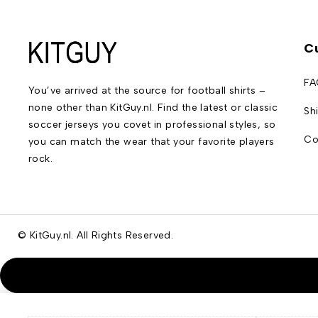
C
FA
You’ve arrived at the source for football shirts –
none other than KitGuy.nl. Find the latest or classic
Sh
soccer jerseys you covet in professional styles, so
Co
you can match the wear that your favorite players
rock.
© KitGuy.nl. All Rights Reserved.