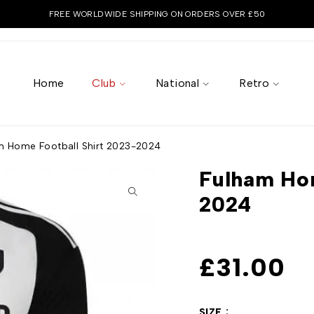
FREE WORLDWIDE SHIPPING ON ORDERS OVER £50
Home
Club
National
Retro
m Home Football Shirt 2023-2024
Fulham Hom
2024
£
31.00
SIZE