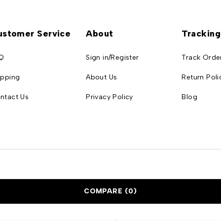
ustomer Service
About
Tracking
Q
Sign in/Register
Track Orde
ipping
About Us
Return Poli
ntact Us
Privacy Policy
Blog
COMPARE
(0)