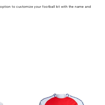
ption to customize your football kit with the name and