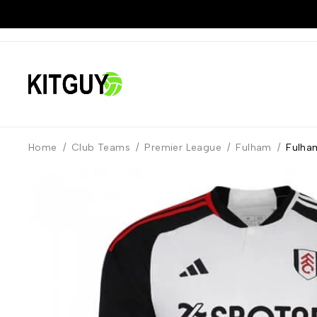
Home
/
Club Teams
/
Premier League
/
Fulham
/
Fulha