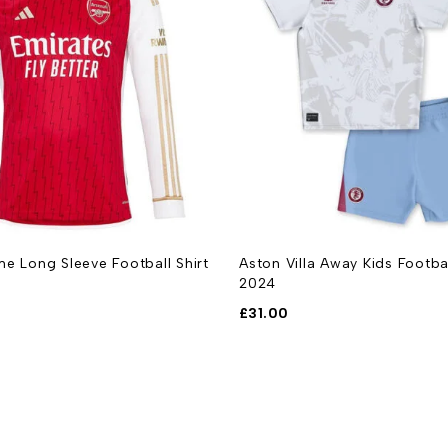
e Long Sleeve Football Shirt
Aston Villa Away Kids Footba
2024
£
31.00