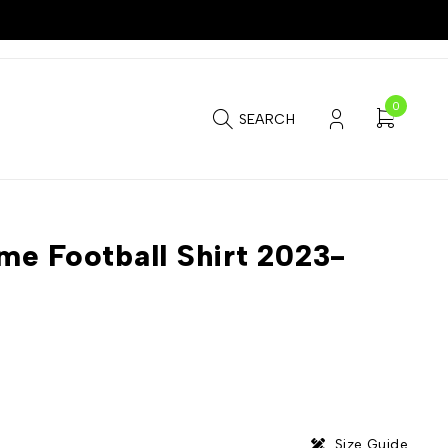
0
SEARCH
e Football Shirt 2023-
Size Guide