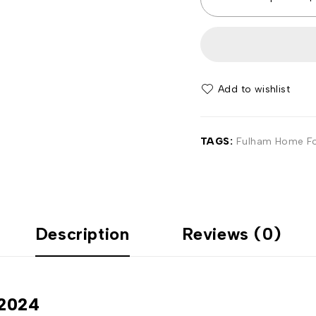
Add to wishlist
TAGS:
Fulham Home Foo
Description
Reviews (0)
-2024