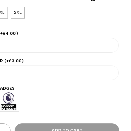
XL
2XL
(+
£
4.00
)
ER
(+
£
3.00
)
BADGES
ADD TO CART