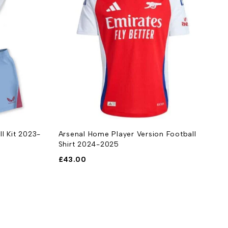
ll Kit 2023-
Arsenal Home Player Version Football
A
Shirt 2024-2025
2
£
43.00
£