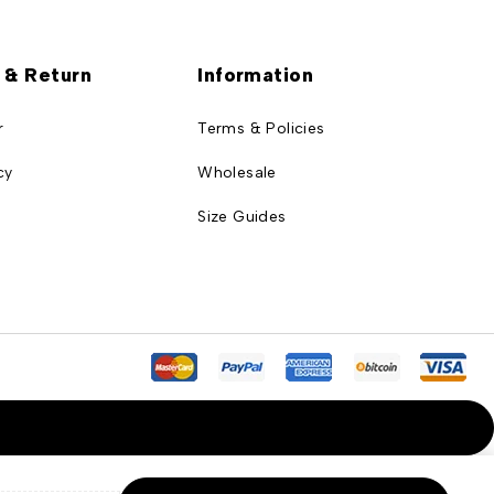
 & Return
Information
r
Terms & Policies
cy
Wholesale
Size Guides