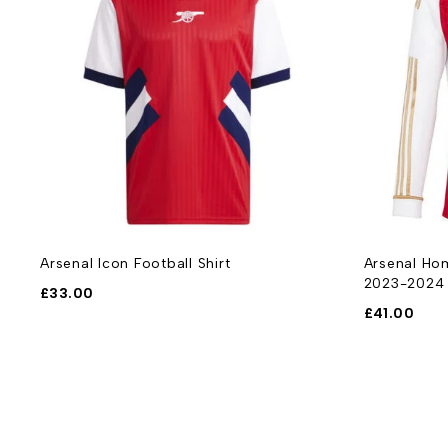
Arsenal Icon Football Shirt
Arsenal Hom
2023-2024
£
33.00
£
41.00