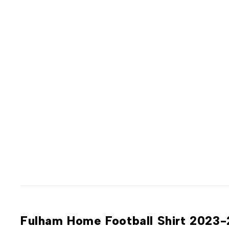
Fulham Home Football Shirt 2023