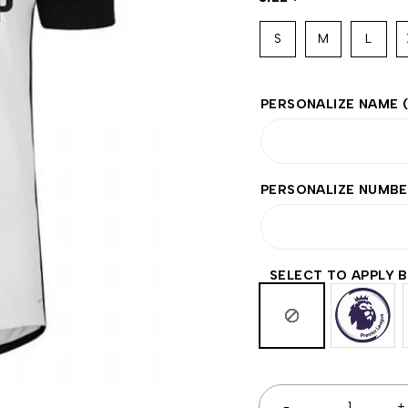
S
M
L
PERSONALIZE NAME
PERSONALIZE NUMB
SELECT TO APPLY 