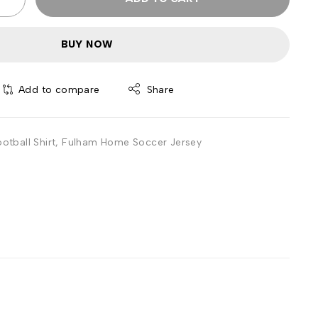
BUY NOW
Add to compare
Share
tball Shirt
,
Fulham Home Soccer Jersey