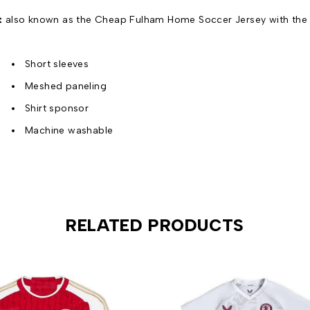
t
also known as the Cheap Fulham Home Soccer Jersey with the o
Short sleeves
Meshed paneling
Shirt sponsor
Machine washable
RELATED PRODUCTS