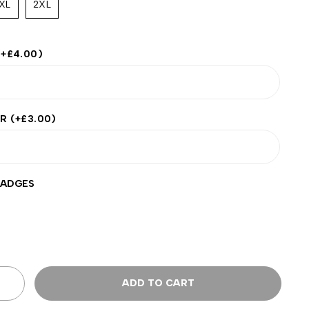
XL
2XL
(+
£
4.00
)
ER
(+
£
3.00
)
BADGES
ADD TO CART