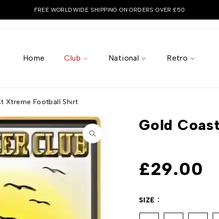
FREE WORLDWIDE SHIPPING ON ORDERS OVER £50
Home
Club
National
Retro
t Xtreme Football Shirt
Gold Coast
£
29.00
SIZE