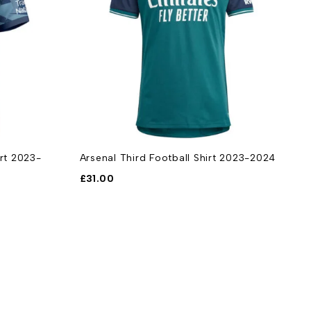
irt 2023-
Arsenal Third Football Shirt 2023-2024
A
F
£
31.00
£