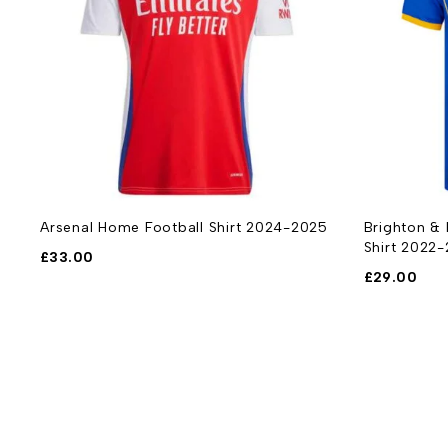
3-
Arsenal Home Football Shirt 2024-2025
Brighton &
Shirt 2022
£
33.00
£
29.00