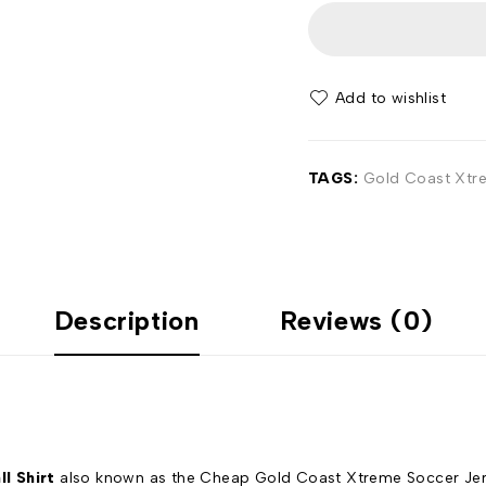
Add to wishlist
TAGS:
Gold Coast Xtre
Description
Reviews (0)
l Shirt
also known as the Cheap Gold Coast Xtreme Soccer Jersey