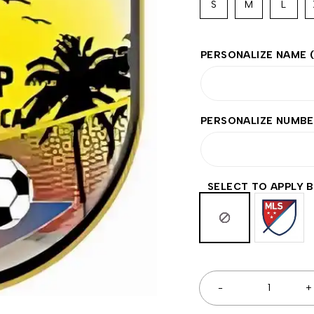
S
M
L
PERSONALIZE NAME
PERSONALIZE NUMB
SELECT TO APPLY 