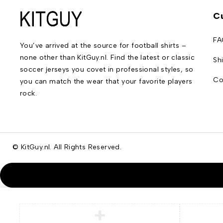
C
FA
You’ve arrived at the source for football shirts –
none other than KitGuy.nl. Find the latest or classic
Sh
soccer jerseys you covet in professional styles, so
Co
you can match the wear that your favorite players
rock.
© KitGuy.nl. All Rights Reserved.