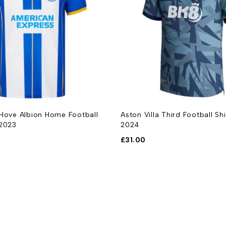
 Hove Albion Home Football
Aston Villa Third Football Sh
-2023
2024
£
31.00