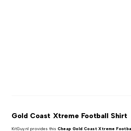
Gold Coast Xtreme Football Shirt
KitGuy.nl provides this
Cheap Gold Coast Xtreme Footbal