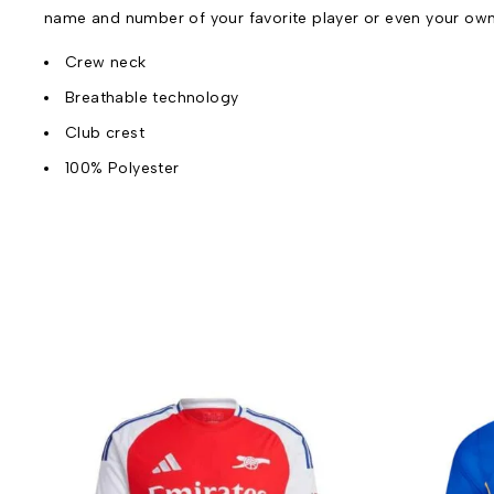
name and number of your favorite player or even your ow
Crew neck
Breathable technology
Club crest
100% Polyester