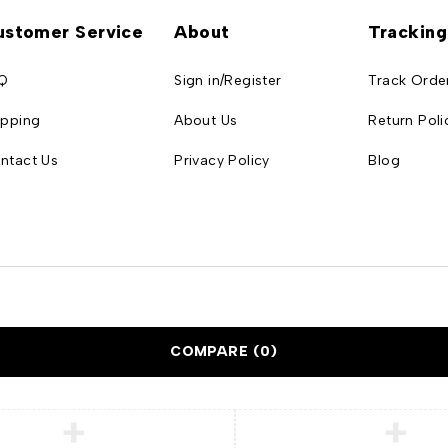
ustomer Service
About
Tracking
Q
Sign in/Register
Track Orde
ipping
About Us
Return Poli
ntact Us
Privacy Policy
Blog
COMPARE
(0)