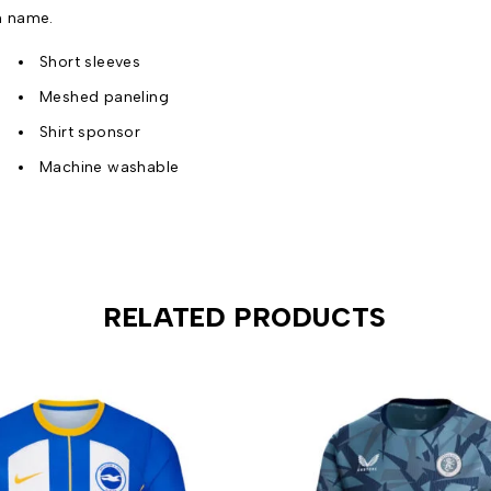
n name.
Short sleeves
Meshed paneling
Shirt sponsor
Machine washable
RELATED PRODUCTS