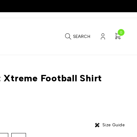
0
SEARCH
 Xtreme Football Shirt
Size Guide