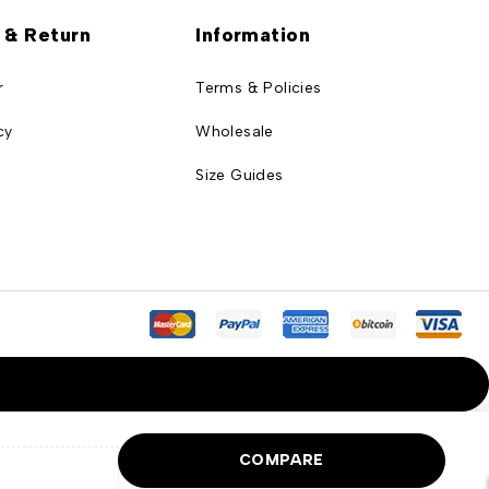
 & Return
Information
r
Terms & Policies
cy
Wholesale
Size Guides
COMPARE