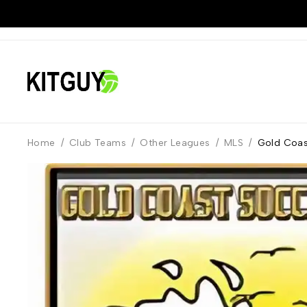
Home
/
Club Teams
/
Other Leagues
/
MLS
/
Gold Coas