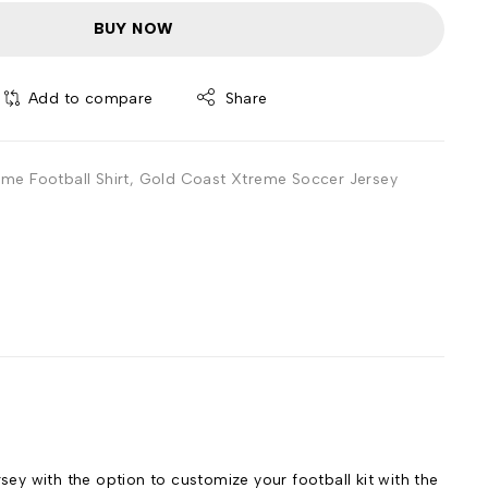
BUY NOW
Add to compare
Share
me Football Shirt
,
Gold Coast Xtreme Soccer Jersey
 with the option to customize your football kit with the