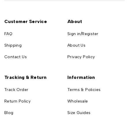
Customer Service
About
FAQ
Sign in/Register
Shipping
About Us
Contact Us
Privacy Policy
Tracking & Return
Information
Track Order
Terms & Policies
Return Policy
Wholesale
Blog
Size Guides