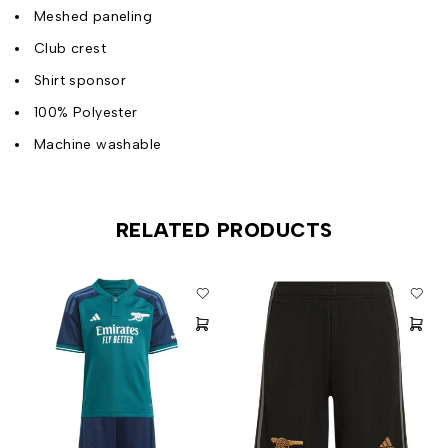
Meshed paneling
Club crest
Shirt sponsor
100% Polyester
Machine washable
RELATED PRODUCTS