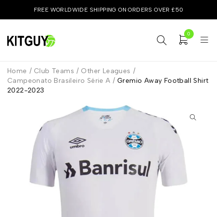
FREE WORLDWIDE SHIPPING ON ORDERS OVER £50
0
Home
/
Club Teams
/
Other Leagues
/
Campeonato Brasileiro Série A
/
Gremio Away Football Shirt
2022-2023