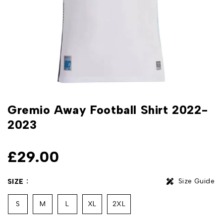
Gremio Away Football Shirt 2022-
2023
£
29.00
Size Guide
SIZE
S
M
L
XL
2XL