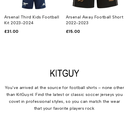
Arsenal Third Kids Football
Arsenal Away Football Short
Kit 2023-2024
2022-2023
£
31.00
£
15.00
You’ve arrived at the source for football shirts – none other
than KitGuy.nl. Find the latest or classic soccer jerseys you
covet in professional styles, so you can match the wear
that your favorite players rock.