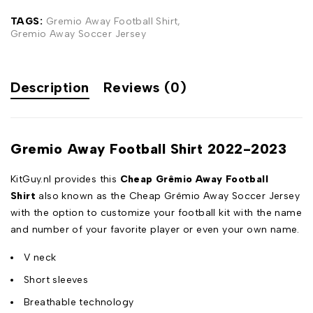
TAGS:
Gremio Away Football Shirt
,
Gremio Away Soccer Jersey
Description
Reviews (0)
Gremio Away Football Shirt 2022-2023
KitGuy.nl provides this
Cheap Grêmio Away Football
Shirt
also known as the Cheap Grêmio Away Soccer Jersey
with the option to customize your football kit with the name
and number of your favorite player or even your own name.
V neck
Short sleeves
Breathable technology