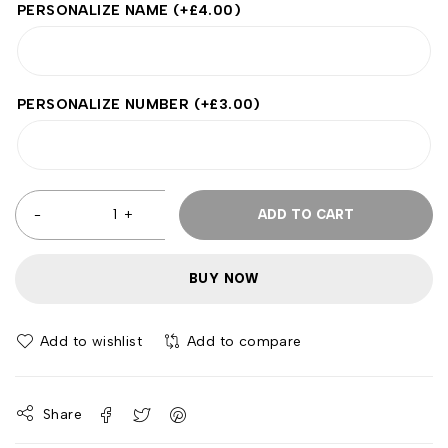
PERSONALIZE NAME
(+
£
4.00
)
PERSONALIZE NUMBER
(+
£
3.00
)
ADD TO CART
BUY NOW
Add to wishlist
Add to compare
Share