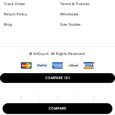
Track Order
Terms & Policies
Return Policy
Wholesale
Blog
Size Guides
© KitGuy.nl. All Rights Reserved.
COMPARE
(0)
COMPARE