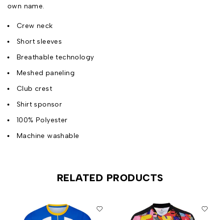
own name.
Crew neck
Short sleeves
Breathable technology
Meshed paneling
Club crest
Shirt sponsor
100% Polyester
Machine washable
RELATED PRODUCTS