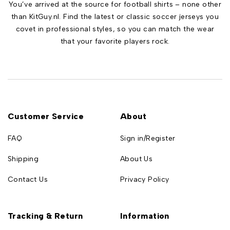
You’ve arrived at the source for football shirts – none other
than KitGuy.nl. Find the latest or classic soccer jerseys you
covet in professional styles, so you can match the wear
that your favorite players rock.
Customer Service
About
FAQ
Sign in/Register
Shipping
About Us
Contact Us
Privacy Policy
Tracking & Return
Information