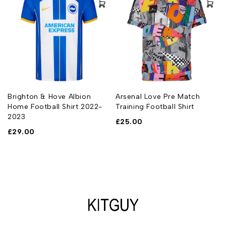
Brighton & Hove Albion
Arsenal Love Pre Match
Home Football Shirt 2022-
Training Football Shirt
2023
£
25.00
£
29.00