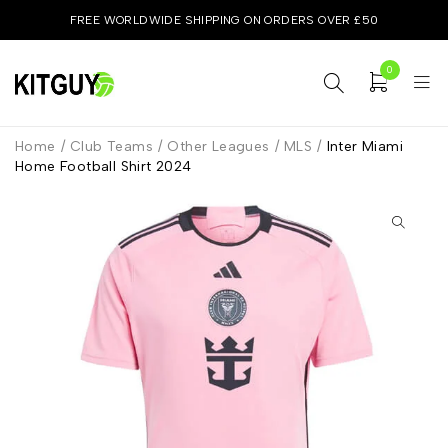
FREE WORLDWIDE SHIPPING ON ORDERS OVER £50
0
Home
/
Club Teams
/
Other Leagues
/
MLS
/
Inter Miami
Home Football Shirt 2024