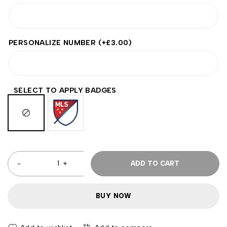
PERSONALIZE NUMBER
(+
£
3.00
)
SELECT TO APPLY BADGES
ADD TO CART
BUY NOW