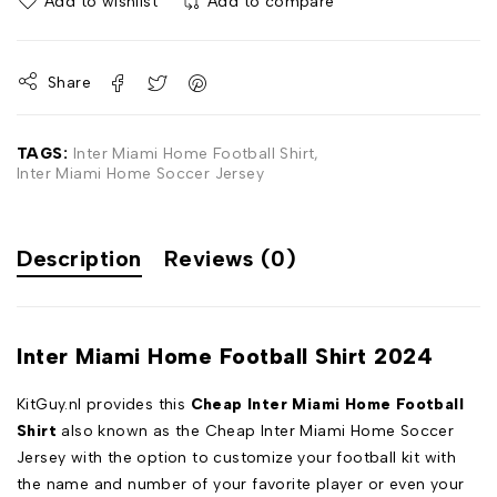
Add to wishlist
Add to compare
Share
TAGS:
Inter Miami Home Football Shirt
,
Inter Miami Home Soccer Jersey
Description
Reviews (0)
Inter Miami Home Football Shirt 2024
KitGuy.nl provides this
Cheap Inter Miami Home Football
Shirt
also known as the Cheap Inter Miami Home Soccer
Jersey with the option to customize your football kit with
the name and number of your favorite player or even your