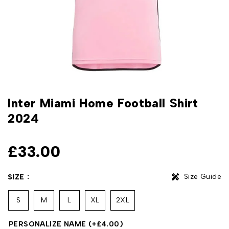
Inter Miami Home Football Shirt
2024
£
33.00
Size Guide
SIZE
S
M
L
XL
2XL
PERSONALIZE NAME
(+
£
4.00
)