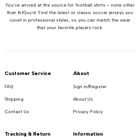
You’ve arrived at the source for football shirts – none other
than KitGuy.nl. Find the latest or classic soccer jerseys you
covet in professional styles, so you can match the wear
that your favorite players rock.
Customer Service
About
FAQ
Sign in/Register
Shipping
About Us
Contact Us
Privacy Policy
Tracking & Return
Information