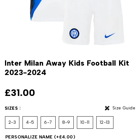
Inter Milan Away Kids Football Kit
2023-2024
£
31.00
Size Guide
SIZES
2-3
4-5
6-7
8-9
10-11
12-13
PERSONALIZE NAME
(+
£
4.00
)