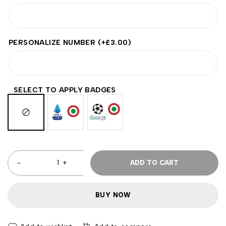
PERSONALIZE NUMBER
(+
£
3.00
)
SELECT TO APPLY BADGES
ADD TO CART
BUY NOW