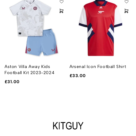
Aston Villa Away Kids
Arsenal Icon Football Shirt
Football Kit 2023-2024
£
33.00
£
31.00