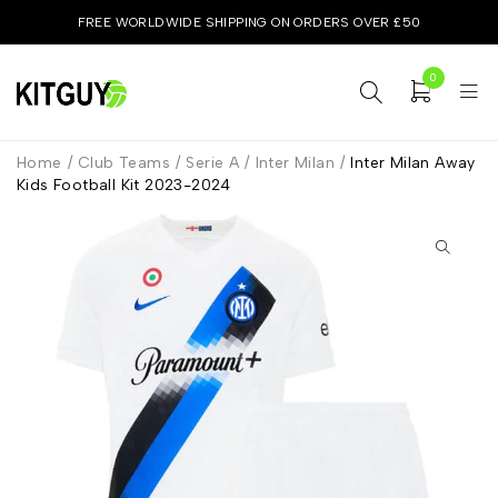
FREE WORLDWIDE SHIPPING ON ORDERS OVER £50
0
Home
/
Club Teams
/
Serie A
/
Inter Milan
/
Inter Milan Away
Kids Football Kit 2023-2024