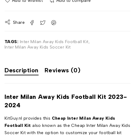
Add to wishlist
Add to compare
Share
TAGS:
Inter Milan Away Kids Football Kit
,
Inter Milan Away Kids Soccer Kit
Description
Reviews (0)
Inter Milan Away Kids Football Kit 2023-
2024
KitGuy.nl provides this
Cheap Inter Milan Away Kids
Football Kit
also known as the Cheap Inter Milan Away Kids
Soccer Kit with the option to customize your football kit