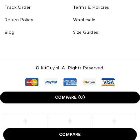
Track Order
Terms & Policies
Return Policy
Wholesale
Blog
Size Guides
© KitGuy.nl. All Rights Reserved.
COMPARE
(0)
COMPARE