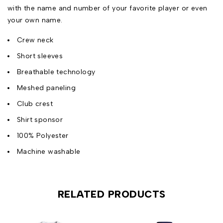
with the name and number of your favorite player or even
your own name.
Crew neck
Short sleeves
Breathable technology
Meshed paneling
Club crest
Shirt sponsor
100% Polyester
Machine washable
RELATED PRODUCTS